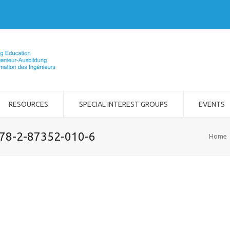
RESOURCES
SPECIAL INTEREST GROUPS
EVENTS
978-2-87352-010-6
Home