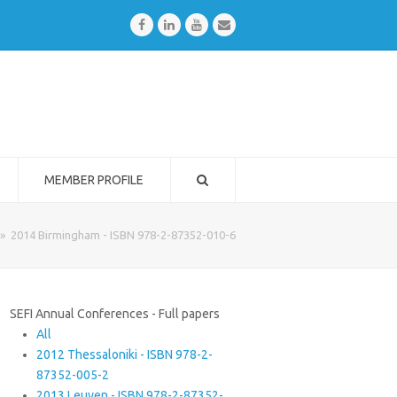
Facebook
LinkedIn
Youtube
Email
MEMBER PROFILE
»
2014 Birmingham - ISBN 978-2-87352-010-6
SEFI Annual Conferences - Full papers
All
2012 Thessaloniki - ISBN 978-2-
87352-005-2
2013 Leuven - ISBN 978-2-87352-