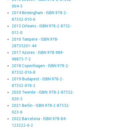
004-5
2014 Birmingham - ISBN 978-2-
87352-010-6
2015 Orleans - ISBN 978-2-8752-
012-0
2016 Tampere - ISBN 978-
28735201-44
2017 Azores - ISBN 978-989-
98875-7-2
2018 Copenhagen - ISBN 978-2-
87352-016-8
2019 Budapest - ISBN 978-2-
87352-018-2
2020 Twente - ISBN: 978-2-87352-
020-5
2021 Berlin - ISBN 978-2-87352-
023-6
2022 Barcelona - ISBN 978-84-
123222-6-2