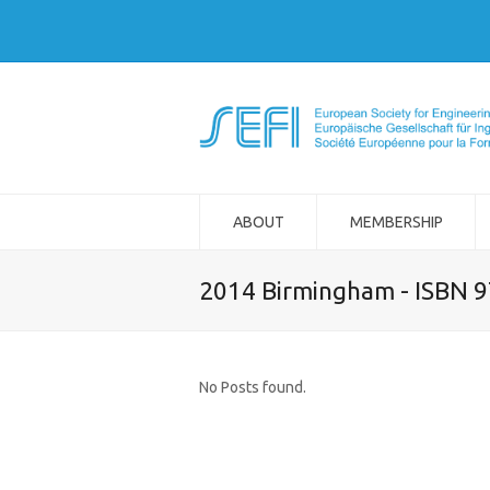
ABOUT
MEMBERSHIP
2014 Birmingham - ISBN 
No Posts found.