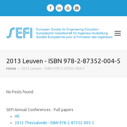
Facebook
LinkedIn
Youtube
Email
2013 Leuven - ISBN 978-2-87352-004-5
Home
»
2013 Leuven - ISBN 978-2-87352-004-5
No Posts found.
SEFI Annual Conferences - Full papers
All
2012 Thessaloniki - ISBN 978-2-87352-005-2