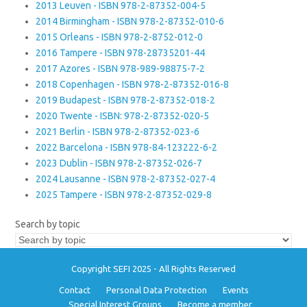
2013 Leuven - ISBN 978-2-87352-004-5
2014 Birmingham - ISBN 978-2-87352-010-6
2015 Orleans - ISBN 978-2-8752-012-0
2016 Tampere - ISBN 978-28735201-44
2017 Azores - ISBN 978-989-98875-7-2
2018 Copenhagen - ISBN 978-2-87352-016-8
2019 Budapest - ISBN 978-2-87352-018-2
2020 Twente - ISBN: 978-2-87352-020-5
2021 Berlin - ISBN 978-2-87352-023-6
2022 Barcelona - ISBN 978-84-123222-6-2
2023 Dublin - ISBN 978-2-87352-026-7
2024 Lausanne - ISBN 978-2-87352-027-4
2025 Tampere - ISBN 978-2-87352-029-8
Search by topic
Copyright SEFI 2025 - All Rights Reserved
Contact
Personal Data Protection
Events
Special Interest Groups
Become a member