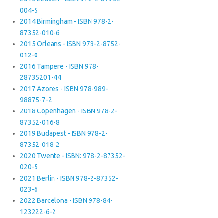
004-5
2014 Birmingham - ISBN 978-2-
87352-010-6
2015 Orleans - ISBN 978-2-8752-
012-0
2016 Tampere - ISBN 978-
28735201-44
2017 Azores - ISBN 978-989-
98875-7-2
2018 Copenhagen - ISBN 978-2-
87352-016-8
2019 Budapest - ISBN 978-2-
87352-018-2
2020 Twente - ISBN: 978-2-87352-
020-5
2021 Berlin - ISBN 978-2-87352-
023-6
2022 Barcelona - ISBN 978-84-
123222-6-2