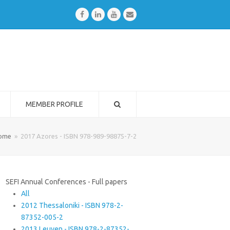
Facebook
LinkedIn
Youtube
Email
MEMBER PROFILE
ome
»
2017 Azores - ISBN 978-989-98875-7-2
SEFI Annual Conferences - Full papers
All
2012 Thessaloniki - ISBN 978-2-
87352-005-2
2013 Leuven - ISBN 978-2-87352-