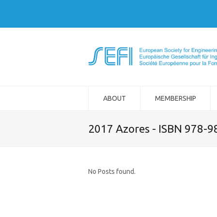
ABOUT
MEMBERSHIP
2017 Azores - ISBN 978-
No Posts found.