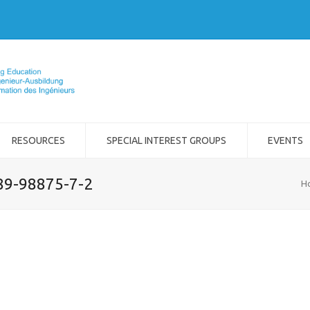
RESOURCES
SPECIAL INTEREST GROUPS
EVENTS
989-98875-7-2
H