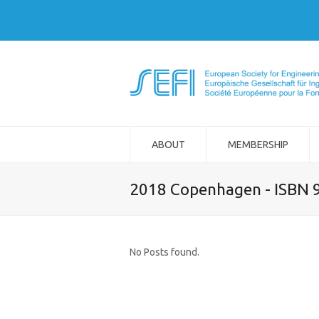
ABOUT
MEMBERSHIP
2018 Copenhagen - ISBN 
No Posts found.