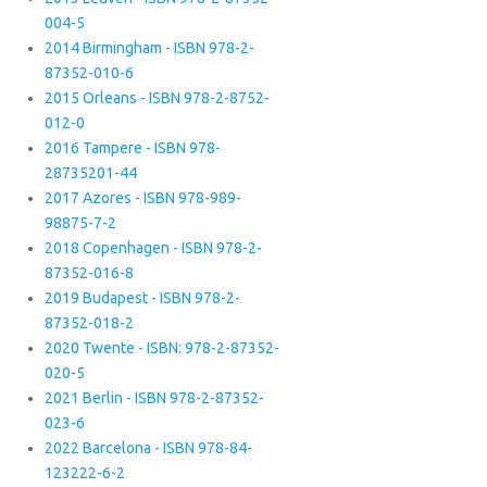
004-5
2014 Birmingham - ISBN 978-2-
87352-010-6
2015 Orleans - ISBN 978-2-8752-
012-0
2016 Tampere - ISBN 978-
28735201-44
2017 Azores - ISBN 978-989-
98875-7-2
2018 Copenhagen - ISBN 978-2-
87352-016-8
2019 Budapest - ISBN 978-2-
87352-018-2
2020 Twente - ISBN: 978-2-87352-
020-5
2021 Berlin - ISBN 978-2-87352-
023-6
2022 Barcelona - ISBN 978-84-
123222-6-2