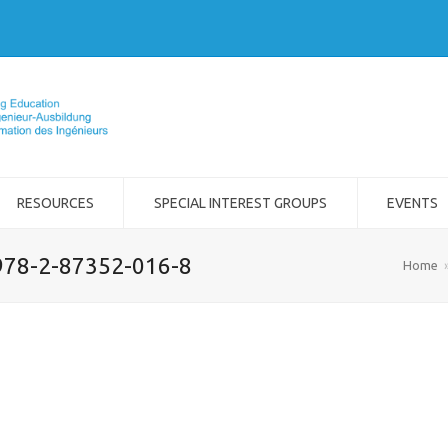
RESOURCES
SPECIAL INTEREST GROUPS
EVENTS
978-2-87352-016-8
Home