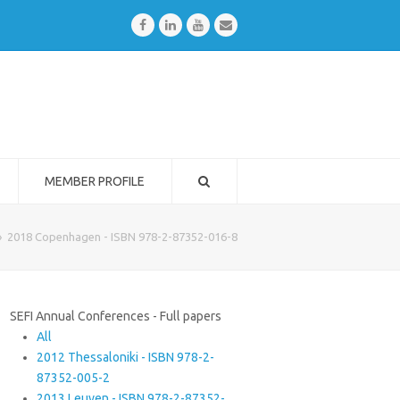
Facebook
LinkedIn
Youtube
Email
MEMBER PROFILE
»
2018 Copenhagen - ISBN 978-2-87352-016-8
SEFI Annual Conferences - Full papers
All
2012 Thessaloniki - ISBN 978-2-
87352-005-2
2013 Leuven - ISBN 978-2-87352-