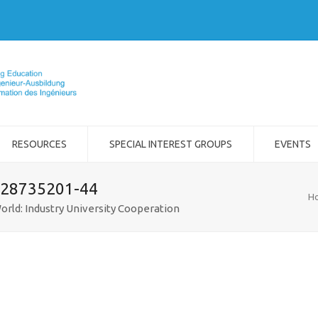
RESOURCES
SPECIAL INTEREST GROUPS
EVENTS
-28735201-44
H
orld: Industry University Cooperation