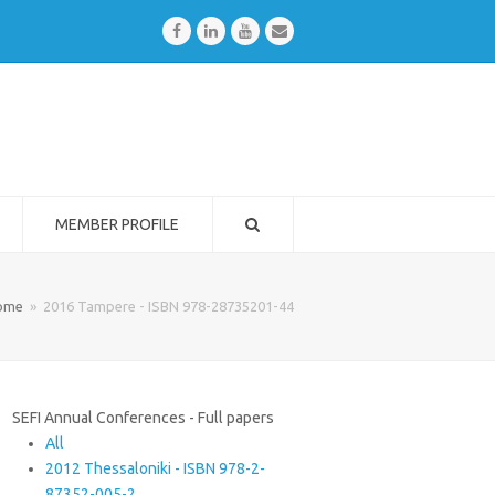
Facebook
LinkedIn
Youtube
Email
MEMBER PROFILE
ome
»
2016 Tampere - ISBN 978-28735201-44
SEFI Annual Conferences - Full papers
All
2012 Thessaloniki - ISBN 978-2-
87352-005-2