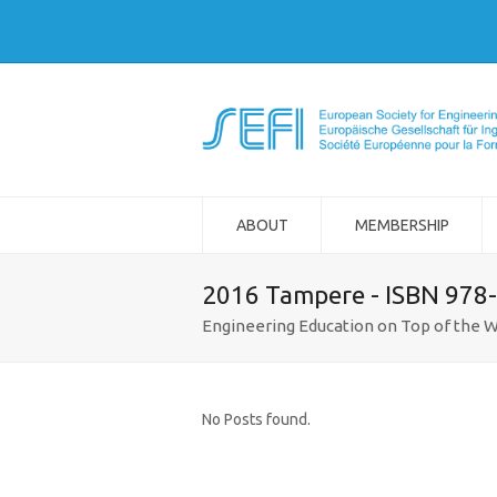
ABOUT
MEMBERSHIP
2016 Tampere - ISBN 978
Engineering Education on Top of the W
No Posts found.