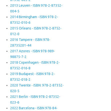
2013 Leuven - ISBN 978-2-87352-
004-5
2014 Birmingham - ISBN 978-2-
87352-010-6
2015 Orleans - ISBN 978-2-8752-
012-0
2016 Tampere - ISBN 978-
28735201-44
2017 Azores - ISBN 978-989-
98875-7-2
2018 Copenhagen - ISBN 978-2-
87352-016-8
2019 Budapest - ISBN 978-2-
87352-018-2
2020 Twente - ISBN: 978-2-87352-
020-5
2021 Berlin - ISBN 978-2-87352-
023-6
2022 Barcelona - ISBN 978-84-