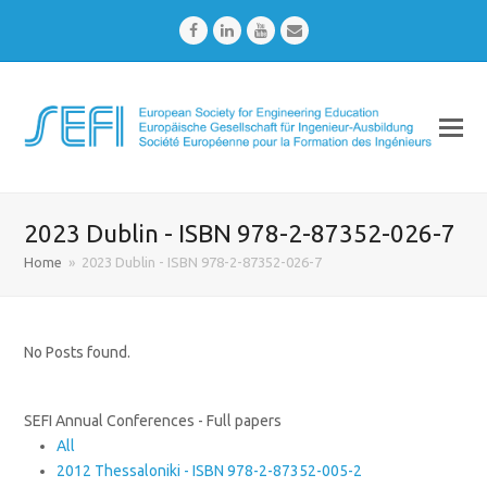
Facebook
LinkedIn
Youtube
Email
2023 Dublin - ISBN 978-2-87352-026-7
Home
»
2023 Dublin - ISBN 978-2-87352-026-7
No Posts found.
SEFI Annual Conferences - Full papers
All
2012 Thessaloniki - ISBN 978-2-87352-005-2