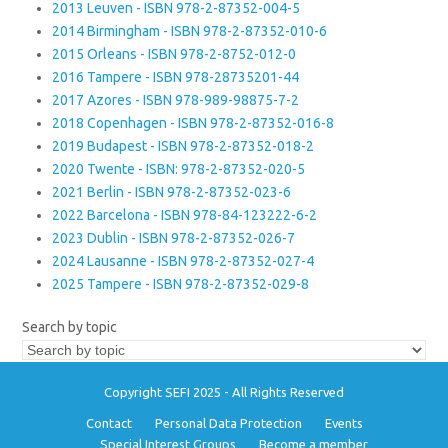
2013 Leuven - ISBN 978-2-87352-004-5
2014 Birmingham - ISBN 978-2-87352-010-6
2015 Orleans - ISBN 978-2-8752-012-0
2016 Tampere - ISBN 978-28735201-44
2017 Azores - ISBN 978-989-98875-7-2
2018 Copenhagen - ISBN 978-2-87352-016-8
2019 Budapest - ISBN 978-2-87352-018-2
2020 Twente - ISBN: 978-2-87352-020-5
2021 Berlin - ISBN 978-2-87352-023-6
2022 Barcelona - ISBN 978-84-123222-6-2
2023 Dublin - ISBN 978-2-87352-026-7
2024 Lausanne - ISBN 978-2-87352-027-4
2025 Tampere - ISBN 978-2-87352-029-8
Search by topic
Copyright SEFI 2025 - All Rights Reserved
Contact
Personal Data Protection
Events
Special Interest Groups
Become a member