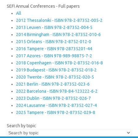
SEFI Annual Conferences - Full papers
All
2012 Thessaloniki - ISBN 978-2-87352-005-2
2013 Leuven - ISBN 978-2-87352-004-5
2014 Birmingham - ISBN 978-2-87352-010-6
2015 Orleans - ISBN 978-2-8752-012-0
2016 Tampere - ISBN 978-28735201-44
2017 Azores - ISBN 978-989-98875-7-2
2018 Copenhagen - ISBN 978-2-87352-016-8
2019 Budapest - ISBN 978-2-87352-018-2
2020 Twente - ISBN: 978-2-87352-020-5
2021 Berlin - ISBN 978-2-87352-023-6
2022 Barcelona - ISBN 978-84-123222-6-2
2023 Dublin - ISBN 978-2-87352-026-7
2024 Lausanne - ISBN 978-2-87352-027-4
2025 Tampere - ISBN 978-2-87352-029-8
Search by topic