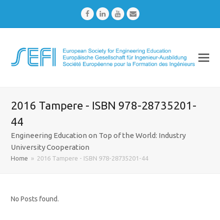
Facebook
LinkedIn
Youtube
Email
2016 Tampere - ISBN 978-28735201-
44
Engineering Education on Top of the World: Industry
University Cooperation
Home
»
2016 Tampere - ISBN 978-28735201-44
No Posts found.