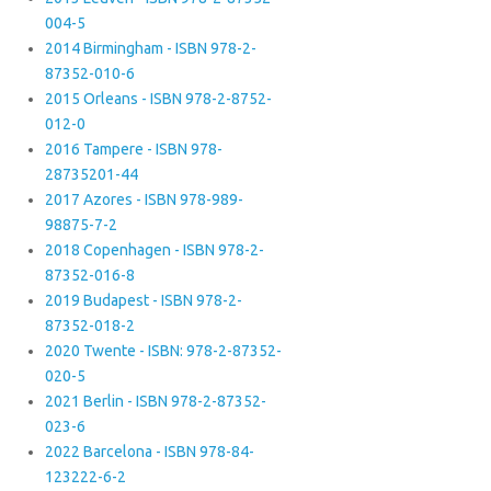
004-5
2014 Birmingham - ISBN 978-2-
87352-010-6
2015 Orleans - ISBN 978-2-8752-
012-0
2016 Tampere - ISBN 978-
28735201-44
2017 Azores - ISBN 978-989-
98875-7-2
2018 Copenhagen - ISBN 978-2-
87352-016-8
2019 Budapest - ISBN 978-2-
87352-018-2
2020 Twente - ISBN: 978-2-87352-
020-5
2021 Berlin - ISBN 978-2-87352-
023-6
2022 Barcelona - ISBN 978-84-
123222-6-2