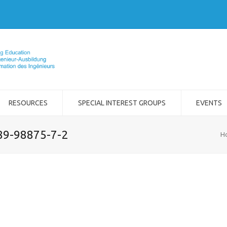
RESOURCES
SPECIAL INTEREST GROUPS
EVENTS
989-98875-7-2
H