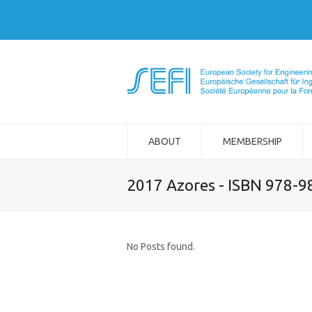
ABOUT
MEMBERSHIP
2017 Azores - ISBN 978-
No Posts found.