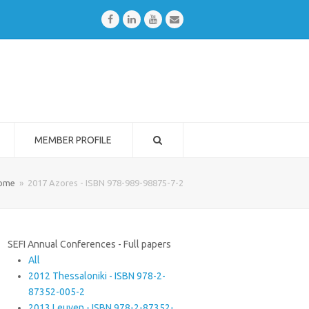
Facebook
LinkedIn
Youtube
Email
MEMBER PROFILE
ome
»
2017 Azores - ISBN 978-989-98875-7-2
SEFI Annual Conferences - Full papers
All
2012 Thessaloniki - ISBN 978-2-
87352-005-2
2013 Leuven - ISBN 978-2-87352-