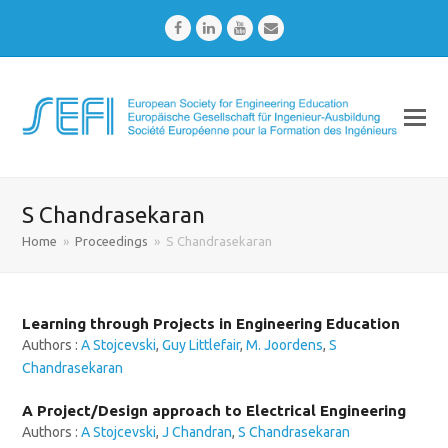
Facebook
LinkedIn
Youtube
Email
S Chandrasekaran
Home
»
Proceedings
»
S Chandrasekaran
Learning through Projects in Engineering Education
Authors :
A Stojcevski
,
Guy Littlefair
,
M. Joordens
,
S
Chandrasekaran
A Project/Design approach to Electrical Engineering
Authors :
A Stojcevski
,
J Chandran
,
S Chandrasekaran