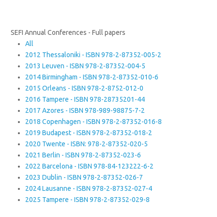
SEFI Annual Conferences - Full papers
All
2012 Thessaloniki - ISBN 978-2-87352-005-2
2013 Leuven - ISBN 978-2-87352-004-5
2014 Birmingham - ISBN 978-2-87352-010-6
2015 Orleans - ISBN 978-2-8752-012-0
2016 Tampere - ISBN 978-28735201-44
2017 Azores - ISBN 978-989-98875-7-2
2018 Copenhagen - ISBN 978-2-87352-016-8
2019 Budapest - ISBN 978-2-87352-018-2
2020 Twente - ISBN: 978-2-87352-020-5
2021 Berlin - ISBN 978-2-87352-023-6
2022 Barcelona - ISBN 978-84-123222-6-2
2023 Dublin - ISBN 978-2-87352-026-7
2024 Lausanne - ISBN 978-2-87352-027-4
2025 Tampere - ISBN 978-2-87352-029-8