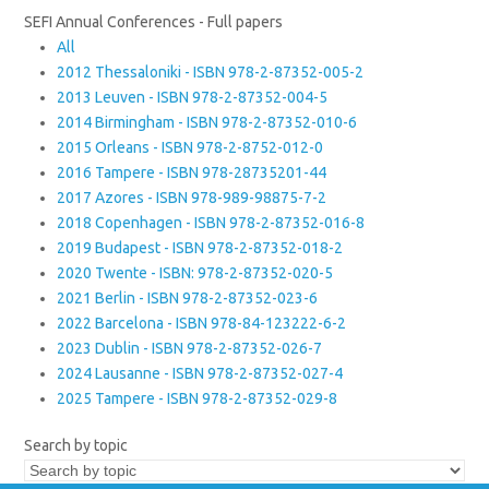
SEFI Annual Conferences - Full papers
All
2012 Thessaloniki - ISBN 978-2-87352-005-2
2013 Leuven - ISBN 978-2-87352-004-5
2014 Birmingham - ISBN 978-2-87352-010-6
2015 Orleans - ISBN 978-2-8752-012-0
2016 Tampere - ISBN 978-28735201-44
2017 Azores - ISBN 978-989-98875-7-2
2018 Copenhagen - ISBN 978-2-87352-016-8
2019 Budapest - ISBN 978-2-87352-018-2
2020 Twente - ISBN: 978-2-87352-020-5
2021 Berlin - ISBN 978-2-87352-023-6
2022 Barcelona - ISBN 978-84-123222-6-2
2023 Dublin - ISBN 978-2-87352-026-7
2024 Lausanne - ISBN 978-2-87352-027-4
2025 Tampere - ISBN 978-2-87352-029-8
Search by topic