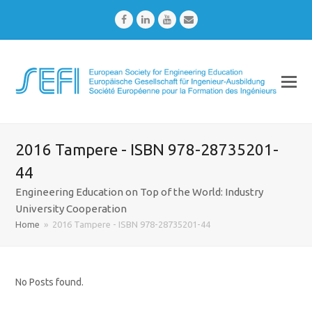
Facebook
LinkedIn
Youtube
Email
2016 Tampere - ISBN 978-28735201-
44
Engineering Education on Top of the World: Industry
University Cooperation
Home
»
2016 Tampere - ISBN 978-28735201-44
No Posts found.