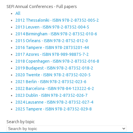
SEFI Annual Conferences - Full papers
All
2012 Thessaloniki - ISBN 978-2-87352-005-2
2013 Leuven - ISBN 978-2-87352-004-5
2014 Birmingham - ISBN 978-2-87352-010-6
2015 Orleans - ISBN 978-2-8752-012-0
2016 Tampere - ISBN 978-28735201-44
2017 Azores - ISBN 978-989-98875-7-2
2018 Copenhagen - ISBN 978-2-87352-016-8
2019 Budapest - ISBN 978-2-87352-018-2
2020 Twente - ISBN: 978-2-87352-020-5
2021 Berlin - ISBN 978-2-87352-023-6
2022 Barcelona - ISBN 978-84-123222-6-2
2023 Dublin - ISBN 978-2-87352-026-7
2024 Lausanne - ISBN 978-2-87352-027-4
2025 Tampere - ISBN 978-2-87352-029-8
Search by topic