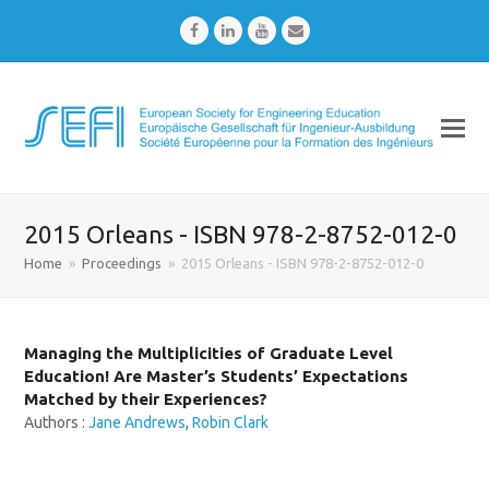
Facebook
LinkedIn
Youtube
Email
2015 Orleans - ISBN 978-2-8752-012-0
Home
»
Proceedings
»
2015 Orleans - ISBN 978-2-8752-012-0
Managing the Multiplicities of Graduate Level
Education! Are Master’s Students’ Expectations
Matched by their Experiences?
Authors :
Jane Andrews
,
Robin Clark