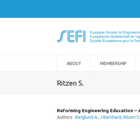
ABOUT
MEMBERSHIP
Ritzen S.
Reforming Engineering Education – A
Authors :
Berglund A.
,
J Bernhard
,
Ritzen S.