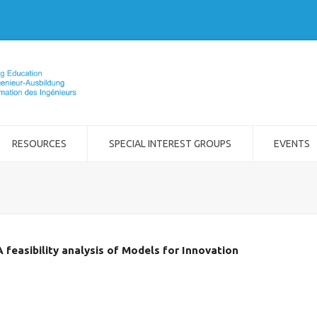
RESOURCES
SPECIAL INTEREST GROUPS
EVENTS
 feasibility analysis of Models for Innovation