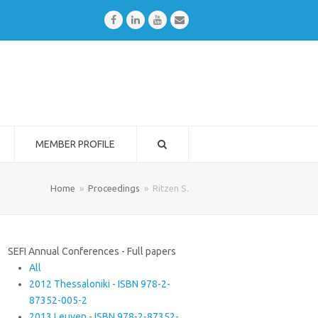
Facebook
LinkedIn
Youtube
Email
MEMBER PROFILE
Home
»
Proceedings
»
Ritzen S.
SEFI Annual Conferences - Full papers
All
2012 Thessaloniki - ISBN 978-2-
87352-005-2
2013 Leuven - ISBN 978-2-87352-