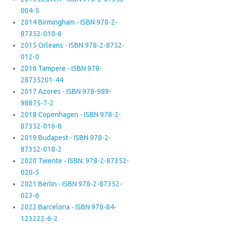
004-5
2014 Birmingham - ISBN 978-2-
87352-010-6
2015 Orleans - ISBN 978-2-8752-
012-0
2016 Tampere - ISBN 978-
28735201-44
2017 Azores - ISBN 978-989-
98875-7-2
2018 Copenhagen - ISBN 978-2-
87352-016-8
2019 Budapest - ISBN 978-2-
87352-018-2
2020 Twente - ISBN: 978-2-87352-
020-5
2021 Berlin - ISBN 978-2-87352-
023-6
2022 Barcelona - ISBN 978-84-
123222-6-2