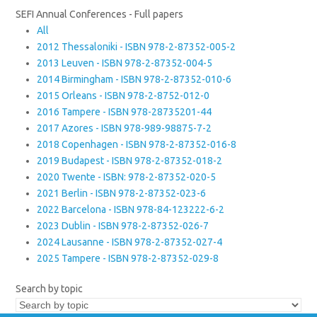
SEFI Annual Conferences - Full papers
All
2012 Thessaloniki - ISBN 978-2-87352-005-2
2013 Leuven - ISBN 978-2-87352-004-5
2014 Birmingham - ISBN 978-2-87352-010-6
2015 Orleans - ISBN 978-2-8752-012-0
2016 Tampere - ISBN 978-28735201-44
2017 Azores - ISBN 978-989-98875-7-2
2018 Copenhagen - ISBN 978-2-87352-016-8
2019 Budapest - ISBN 978-2-87352-018-2
2020 Twente - ISBN: 978-2-87352-020-5
2021 Berlin - ISBN 978-2-87352-023-6
2022 Barcelona - ISBN 978-84-123222-6-2
2023 Dublin - ISBN 978-2-87352-026-7
2024 Lausanne - ISBN 978-2-87352-027-4
2025 Tampere - ISBN 978-2-87352-029-8
Search by topic