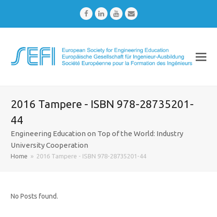
Facebook
LinkedIn
Youtube
Email
2016 Tampere - ISBN 978-28735201-
44
Engineering Education on Top of the World: Industry
University Cooperation
Home
»
2016 Tampere - ISBN 978-28735201-44
No Posts found.