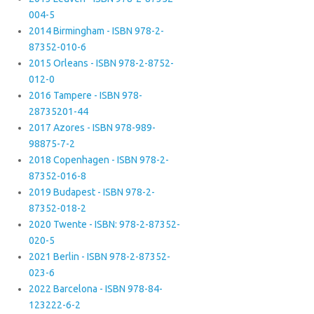
004-5
2014 Birmingham - ISBN 978-2-
87352-010-6
2015 Orleans - ISBN 978-2-8752-
012-0
2016 Tampere - ISBN 978-
28735201-44
2017 Azores - ISBN 978-989-
98875-7-2
2018 Copenhagen - ISBN 978-2-
87352-016-8
2019 Budapest - ISBN 978-2-
87352-018-2
2020 Twente - ISBN: 978-2-87352-
020-5
2021 Berlin - ISBN 978-2-87352-
023-6
2022 Barcelona - ISBN 978-84-
123222-6-2