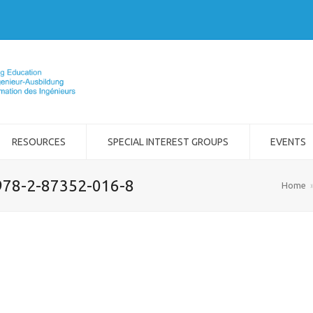
RESOURCES
SPECIAL INTEREST GROUPS
EVENTS
978-2-87352-016-8
Home