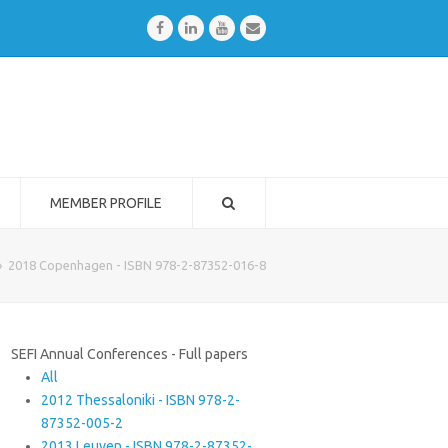
Facebook
LinkedIn
Youtube
Email
MEMBER PROFILE
»
2018 Copenhagen - ISBN 978-2-87352-016-8
SEFI Annual Conferences - Full papers
All
2012 Thessaloniki - ISBN 978-2-
87352-005-2
2013 Leuven - ISBN 978-2-87352-