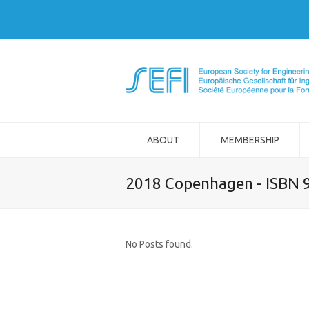
ABOUT
MEMBERSHIP
2018 Copenhagen - ISBN 
No Posts found.