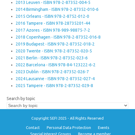
2013 Leuven - ISBN 978-2-87352-004-5
2014 Birmingham - ISBN 978-2-87352-010-6
2015 Orleans - ISBN 978-2-8752-012-0
2016 Tampere - ISBN 978-28735201-44
2017 Azores - ISBN 978-989-98875-7-2
2018 Copenhagen - ISBN 978-2-87352-016-8
2019 Budapest - ISBN 978-2-87352-018-2
2020 Twente - ISBN: 978-2-87352-020-5
2021 Berlin - ISBN 978-2-87352-023-6
2022 Barcelona - ISBN 978-84-123222-6-2
2023 Dublin - ISBN 978-2-87352-026-7
2024 Lausanne - ISBN 978-2-87352-027-4
2025 Tampere - ISBN 978-2-87352-029-8
Search by topic
Copyright SEFI 2025 - All Rights Reserved
Contact
Personal Data Protection
Events
Special Interest Groups
Become a member