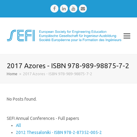
Facebook
LinkedIn
Youtube
Email
2017 Azores - ISBN 978-989-98875-7-2
Home
»
2017 Azores - ISBN 978-989-98875-7-2
No Posts found.
SEFI Annual Conferences - Full papers
All
2012 Thessaloniki - ISBN 978-2-87352-005-2