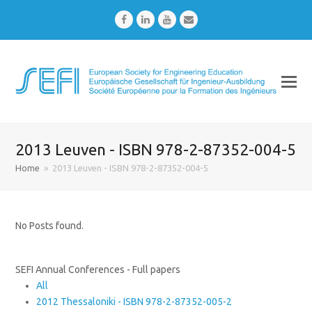
Facebook
LinkedIn
Youtube
Email
2013 Leuven - ISBN 978-2-87352-004-5
Home
»
2013 Leuven - ISBN 978-2-87352-004-5
No Posts found.
SEFI Annual Conferences - Full papers
All
2012 Thessaloniki - ISBN 978-2-87352-005-2