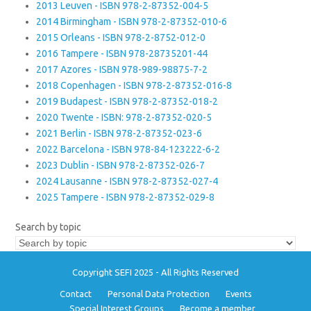
2013 Leuven - ISBN 978-2-87352-004-5
2014 Birmingham - ISBN 978-2-87352-010-6
2015 Orleans - ISBN 978-2-8752-012-0
2016 Tampere - ISBN 978-28735201-44
2017 Azores - ISBN 978-989-98875-7-2
2018 Copenhagen - ISBN 978-2-87352-016-8
2019 Budapest - ISBN 978-2-87352-018-2
2020 Twente - ISBN: 978-2-87352-020-5
2021 Berlin - ISBN 978-2-87352-023-6
2022 Barcelona - ISBN 978-84-123222-6-2
2023 Dublin - ISBN 978-2-87352-026-7
2024 Lausanne - ISBN 978-2-87352-027-4
2025 Tampere - ISBN 978-2-87352-029-8
Search by topic
Copyright SEFI 2025 - All Rights Reserved
Contact
Personal Data Protection
Events
Special Interest Groups
Become a member