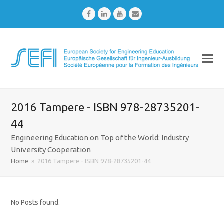
Facebook
LinkedIn
Youtube
Email
2016 Tampere - ISBN 978-28735201-
44
Engineering Education on Top of the World: Industry
University Cooperation
Home
»
2016 Tampere - ISBN 978-28735201-44
No Posts found.