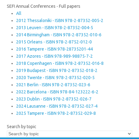
SEFI Annual Conferences - Full papers
All
2012 Thessaloniki - ISBN 978-2-87352-005-2
2013 Leuven - ISBN 978-2-87352-004-5
2014 Birmingham - ISBN 978-2-87352-010-6
2015 Orleans - ISBN 978-2-8752-012-0
2016 Tampere - ISBN 978-28735201-44
2017 Azores - ISBN 978-989-98875-7-2
2018 Copenhagen - ISBN 978-2-87352-016-8
2019 Budapest - ISBN 978-2-87352-018-2
2020 Twente - ISBN: 978-2-87352-020-5
2021 Berlin - ISBN 978-2-87352-023-6
2022 Barcelona - ISBN 978-84-123222-6-2
2023 Dublin - ISBN 978-2-87352-026-7
2024 Lausanne - ISBN 978-2-87352-027-4
2025 Tampere - ISBN 978-2-87352-029-8
Search by topic