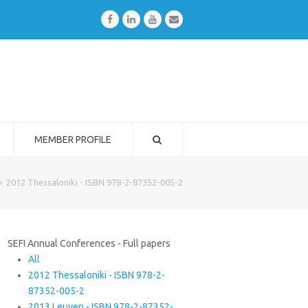
Facebook
LinkedIn
Youtube
Email
MEMBER PROFILE
»
2012 Thessaloniki - ISBN 978-2-87352-005-2
SEFI Annual Conferences - Full papers
All
2012 Thessaloniki - ISBN 978-2-
87352-005-2
2013 Leuven - ISBN 978-2-87352-