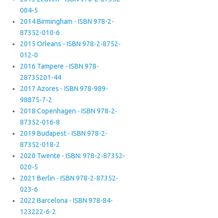
004-5
2014 Birmingham - ISBN 978-2-
87352-010-6
2015 Orleans - ISBN 978-2-8752-
012-0
2016 Tampere - ISBN 978-
28735201-44
2017 Azores - ISBN 978-989-
98875-7-2
2018 Copenhagen - ISBN 978-2-
87352-016-8
2019 Budapest - ISBN 978-2-
87352-018-2
2020 Twente - ISBN: 978-2-87352-
020-5
2021 Berlin - ISBN 978-2-87352-
023-6
2022 Barcelona - ISBN 978-84-
123222-6-2