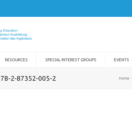
RESOURCES
SPECIAL INTEREST GROUPS
EVENTS
 978-2-87352-005-2
Home