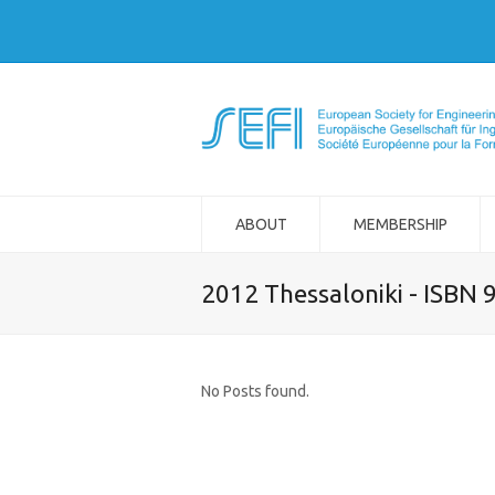
ABOUT
MEMBERSHIP
2012 Thessaloniki - ISBN
No Posts found.