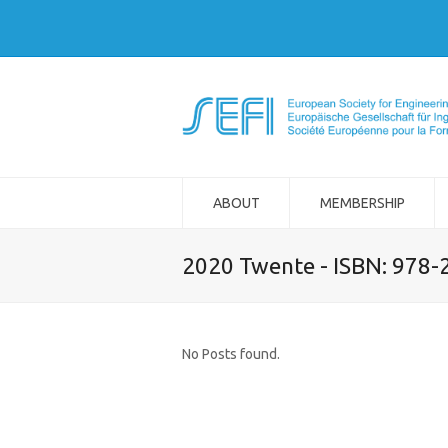
ABOUT
MEMBERSHIP
2020 Twente - ISBN: 978
No Posts found.