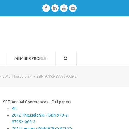
Facebook
LinkedIn
Youtube
Email
MEMBER PROFILE
»
2012 Thessaloniki - ISBN 978-2-87352-005-2
SEFI Annual Conferences - Full papers
All
2012 Thessaloniki - ISBN 978-2-
87352-005-2
2013 Leuven - ISBN 978-2-87352-