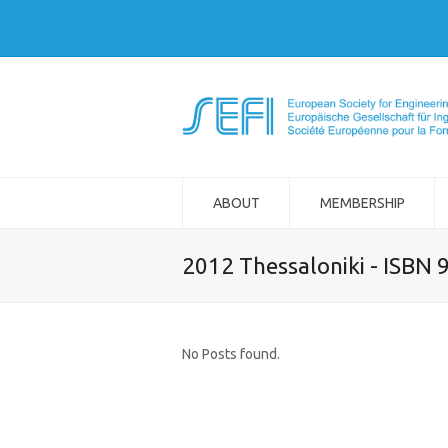
ABOUT
MEMBERSHIP
2012 Thessaloniki - ISBN
No Posts found.