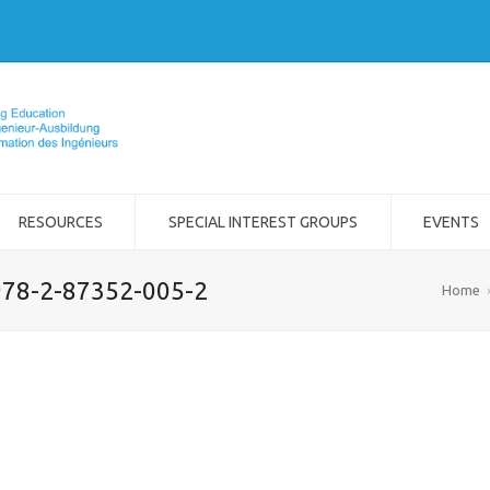
RESOURCES
SPECIAL INTEREST GROUPS
EVENTS
 978-2-87352-005-2
Home