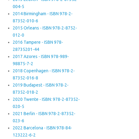
004-5
2014 Birmingham - ISBN 978-2-
87352-010-6
2015 Orleans - ISBN 978-2-8752-
012-0
2016 Tampere - ISBN 978-
28735201-44
2017 Azores - ISBN 978-989-
98875-7-2
2018 Copenhagen - ISBN 978-2-
87352-016-8
2019 Budapest - ISBN 978-2-
87352-018-2
2020 Twente - ISBN: 978-2-87352-
020-5
2021 Berlin - ISBN 978-2-87352-
023-6
2022 Barcelona - ISBN 978-84-
123222-6-2