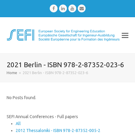
Facebook
LinkedIn
Youtube
Email
2021 Berlin - ISBN 978-2-87352-023-6
Home
»
2021 Berlin - ISBN 978-2-87352-023-6
No Posts found.
SEFI Annual Conferences - Full papers
All
2012 Thessaloniki - ISBN 978-2-87352-005-2