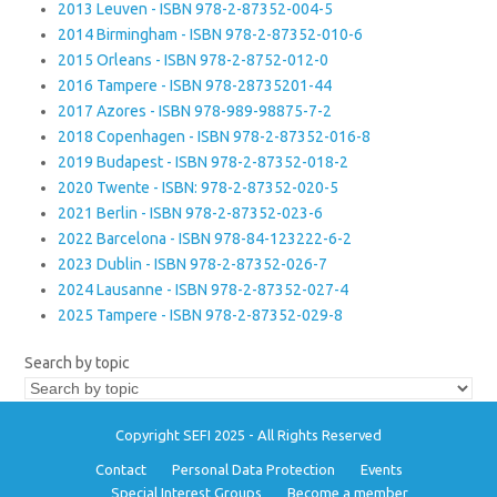
2013 Leuven - ISBN 978-2-87352-004-5
2014 Birmingham - ISBN 978-2-87352-010-6
2015 Orleans - ISBN 978-2-8752-012-0
2016 Tampere - ISBN 978-28735201-44
2017 Azores - ISBN 978-989-98875-7-2
2018 Copenhagen - ISBN 978-2-87352-016-8
2019 Budapest - ISBN 978-2-87352-018-2
2020 Twente - ISBN: 978-2-87352-020-5
2021 Berlin - ISBN 978-2-87352-023-6
2022 Barcelona - ISBN 978-84-123222-6-2
2023 Dublin - ISBN 978-2-87352-026-7
2024 Lausanne - ISBN 978-2-87352-027-4
2025 Tampere - ISBN 978-2-87352-029-8
Search by topic
Copyright SEFI 2025 - All Rights Reserved
Contact
Personal Data Protection
Events
Special Interest Groups
Become a member