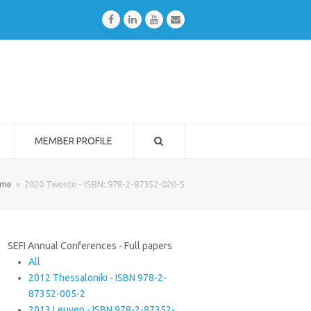
Facebook
LinkedIn
Youtube
Email
MEMBER PROFILE
me
»
2020 Twente - ISBN: 978-2-87352-020-5
SEFI Annual Conferences - Full papers
All
2012 Thessaloniki - ISBN 978-2-
87352-005-2
2013 Leuven - ISBN 978-2-87352-