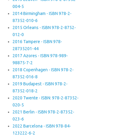
004-5
2014 Birmingham - ISBN 978-2-
87352-010-6
2015 Orleans - ISBN 978-2-8752-
012-0
2016 Tampere - ISBN 978-
28735201-44
2017 Azores - ISBN 978-989-
98875-7-2
2018 Copenhagen - ISBN 978-2-
87352-016-8
2019 Budapest - ISBN 978-2-
87352-018-2
2020 Twente - ISBN: 978-2-87352-
020-5
2021 Berlin - ISBN 978-2-87352-
023-6
2022 Barcelona - ISBN 978-84-
123222-6-2