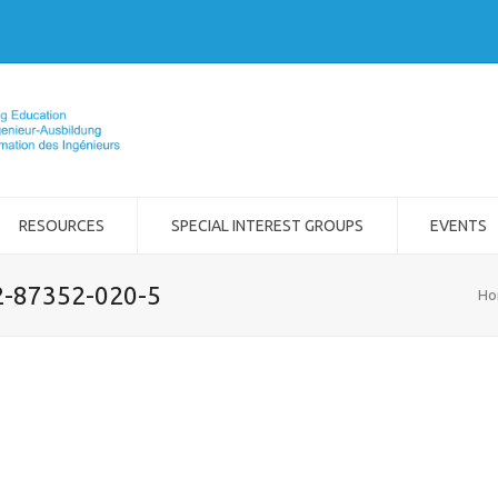
RESOURCES
SPECIAL INTEREST GROUPS
EVENTS
-2-87352-020-5
Ho