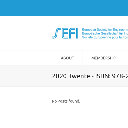
ABOUT
MEMBERSHIP
2020 Twente - ISBN: 978
No Posts found.