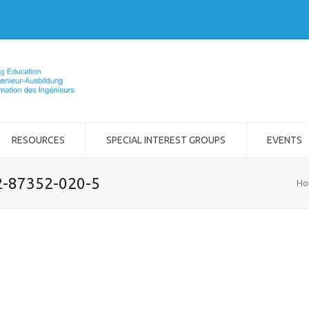
RESOURCES
SPECIAL INTEREST GROUPS
EVENTS
-2-87352-020-5
Ho