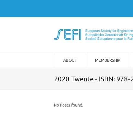
ABOUT
MEMBERSHIP
2020 Twente - ISBN: 978
No Posts found.