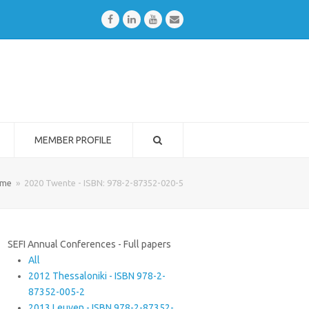
Facebook
LinkedIn
Youtube
Email
MEMBER PROFILE
me
»
2020 Twente - ISBN: 978-2-87352-020-5
SEFI Annual Conferences - Full papers
All
2012 Thessaloniki - ISBN 978-2-
87352-005-2
2013 Leuven - ISBN 978-2-87352-