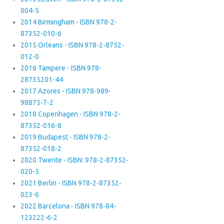
004-5
2014 Birmingham - ISBN 978-2-
87352-010-6
2015 Orleans - ISBN 978-2-8752-
012-0
2016 Tampere - ISBN 978-
28735201-44
2017 Azores - ISBN 978-989-
98875-7-2
2018 Copenhagen - ISBN 978-2-
87352-016-8
2019 Budapest - ISBN 978-2-
87352-018-2
2020 Twente - ISBN: 978-2-87352-
020-5
2021 Berlin - ISBN 978-2-87352-
023-6
2022 Barcelona - ISBN 978-84-
123222-6-2