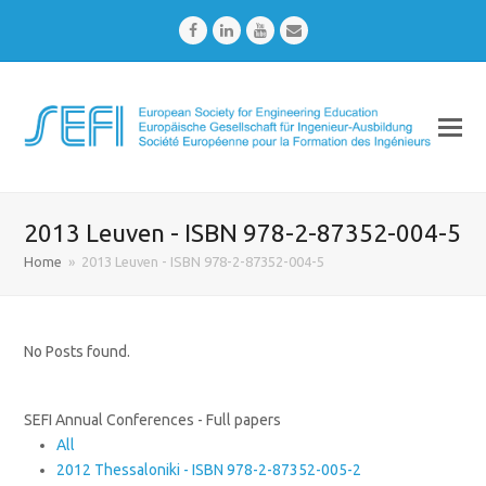
Facebook
LinkedIn
Youtube
Email
2013 Leuven - ISBN 978-2-87352-004-5
Home
»
2013 Leuven - ISBN 978-2-87352-004-5
No Posts found.
SEFI Annual Conferences - Full papers
All
2012 Thessaloniki - ISBN 978-2-87352-005-2