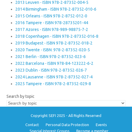
2013 Leuven - ISBN 978-2-87352-004-5
2014 Birmingham - ISBN 978-2-87352-010-6
2015 Orleans - ISBN 978-2-8752-012-0
2016 Tampere - ISBN 978-28735201-44
2017 Azores - ISBN 978-989-98875-7-2
2018 Copenhagen - ISBN 978-2-87352-016-8
2019 Budapest - ISBN 978-2-87352-018-2
2020 Twente - ISBN: 978-2-87352-020-5
2021 Berlin - ISBN 978-2-87352-023-6
2022 Barcelona - ISBN 978-84-123222-6-2
2023 Dublin - ISBN 978-2-87352-026-7
2024 Lausanne - ISBN 978-2-87352-027-4
2025 Tampere - ISBN 978-2-87352-029-8
Search by topic
Copyright SEFI 2025 - All Rights Reserved
Contact
Personal Data Protection
Events
Special Interest Groups
Become a member