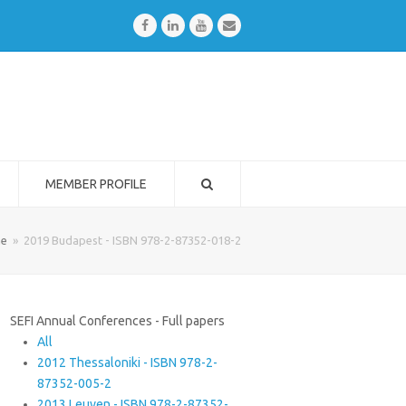
Facebook
LinkedIn
Youtube
Email
MEMBER PROFILE
e
»
2019 Budapest - ISBN 978-2-87352-018-2
SEFI Annual Conferences - Full papers
All
2012 Thessaloniki - ISBN 978-2-
87352-005-2
2013 Leuven - ISBN 978-2-87352-