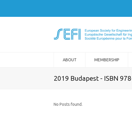
ABOUT
MEMBERSHIP
2019 Budapest - ISBN 97
No Posts found.