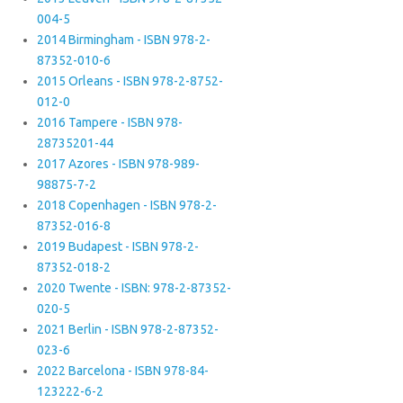
004-5
2014 Birmingham - ISBN 978-2-
87352-010-6
2015 Orleans - ISBN 978-2-8752-
012-0
2016 Tampere - ISBN 978-
28735201-44
2017 Azores - ISBN 978-989-
98875-7-2
2018 Copenhagen - ISBN 978-2-
87352-016-8
2019 Budapest - ISBN 978-2-
87352-018-2
2020 Twente - ISBN: 978-2-87352-
020-5
2021 Berlin - ISBN 978-2-87352-
023-6
2022 Barcelona - ISBN 978-84-
123222-6-2