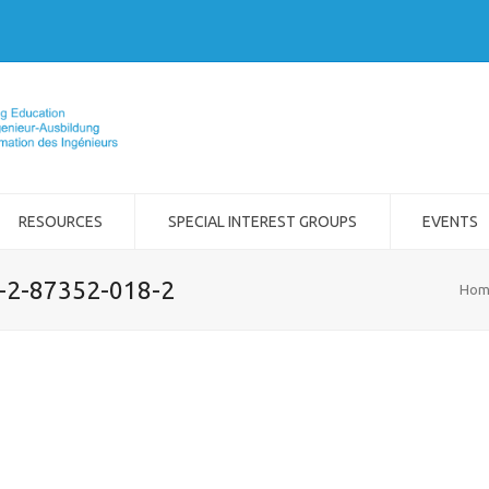
RESOURCES
SPECIAL INTEREST GROUPS
EVENTS
8-2-87352-018-2
Hom