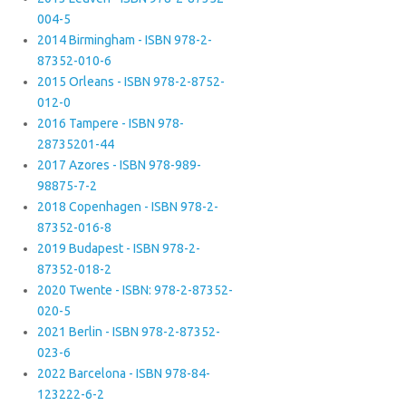
004-5
2014 Birmingham - ISBN 978-2-
87352-010-6
2015 Orleans - ISBN 978-2-8752-
012-0
2016 Tampere - ISBN 978-
28735201-44
2017 Azores - ISBN 978-989-
98875-7-2
2018 Copenhagen - ISBN 978-2-
87352-016-8
2019 Budapest - ISBN 978-2-
87352-018-2
2020 Twente - ISBN: 978-2-87352-
020-5
2021 Berlin - ISBN 978-2-87352-
023-6
2022 Barcelona - ISBN 978-84-
123222-6-2