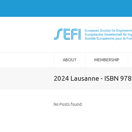
ABOUT
MEMBERSHIP
2024 Lausanne - ISBN 97
No Posts found.