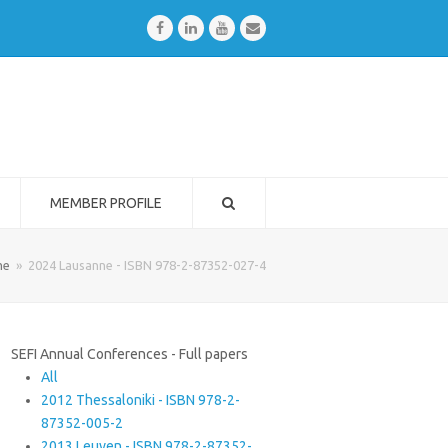
Facebook
LinkedIn
Youtube
Email
MEMBER PROFILE
me
»
2024 Lausanne - ISBN 978-2-87352-027-4
SEFI Annual Conferences - Full papers
All
2012 Thessaloniki - ISBN 978-2-
87352-005-2
2013 Leuven - ISBN 978-2-87352-