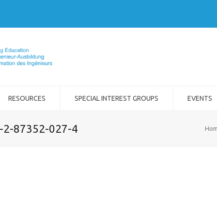
RESOURCES
SPECIAL INTEREST GROUPS
EVENTS
8-2-87352-027-4
Ho