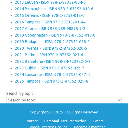
2013 Leuven - ISBN 978-2-87352-004-5
2014 Birmingham - ISBN 978-2-87352-010-6
2015 Orleans - ISBN 978-2-8752-012-0
2016 Tampere - ISBN 978-28735201-44
2017 Azores - ISBN 978-989-98875-7-2
2018 Copenhagen - ISBN 978-2-87352-016-8
2019 Budapest - ISBN 978-2-87352-018-2
2020 Twente - ISBN: 978-2-87352-020-5
2021 Berlin - ISBN 978-2-87352-023-6
2022 Barcelona - ISBN 978-84-123222-6-2
2023 Dublin - ISBN 978-2-87352-026-7
2024 Lausanne - ISBN 978-2-87352-027-4
2025 Tampere - ISBN 978-2-87352-029-8
Search by topic
Copyright SEFI 2025 - All Rights Reserved
Contact
Personal Data Protection
Events
Special Interest Groups
Become a member