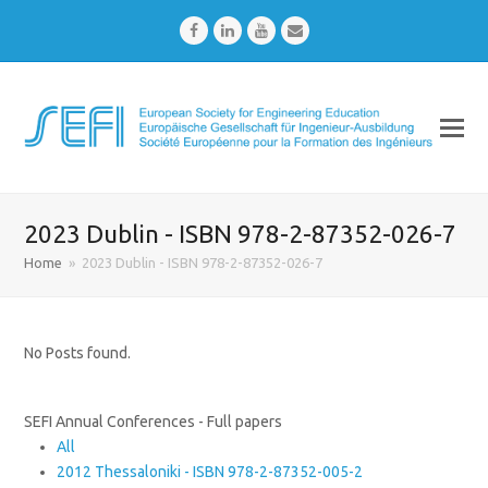
Facebook
LinkedIn
Youtube
Email
2023 Dublin - ISBN 978-2-87352-026-7
Home
»
2023 Dublin - ISBN 978-2-87352-026-7
No Posts found.
SEFI Annual Conferences - Full papers
All
2012 Thessaloniki - ISBN 978-2-87352-005-2