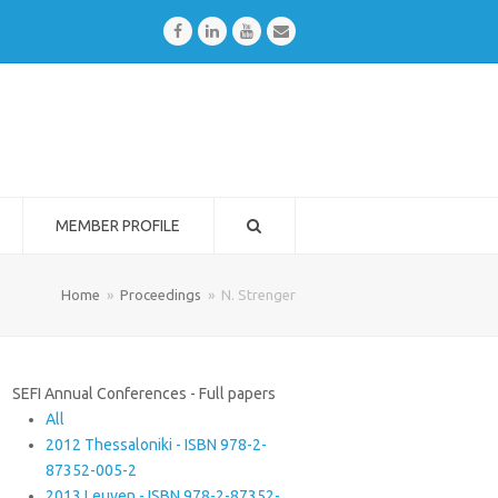
Facebook
LinkedIn
Youtube
Email
MEMBER PROFILE
Home
»
Proceedings
»
N. Strenger
SEFI Annual Conferences - Full papers
All
2012 Thessaloniki - ISBN 978-2-
87352-005-2
2013 Leuven - ISBN 978-2-87352-