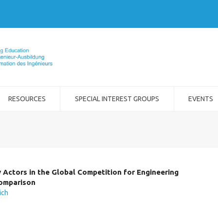
RESOURCES
SPECIAL INTEREST GROUPS
EVENTS
y Actors in the Global Competition for Engineering
Comparison
ich