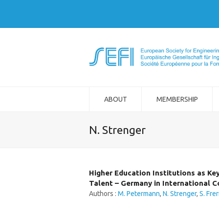
ABOUT
MEMBERSHIP
N. Strenger
Higher Education Institutions as Ke
Talent – Germany in International 
Authors :
M. Petermann
,
N. Strenger
,
S. Frer