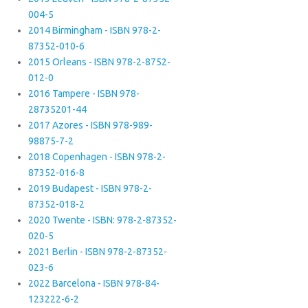
004-5
2014 Birmingham - ISBN 978-2-
87352-010-6
2015 Orleans - ISBN 978-2-8752-
012-0
2016 Tampere - ISBN 978-
28735201-44
2017 Azores - ISBN 978-989-
98875-7-2
2018 Copenhagen - ISBN 978-2-
87352-016-8
2019 Budapest - ISBN 978-2-
87352-018-2
2020 Twente - ISBN: 978-2-87352-
020-5
2021 Berlin - ISBN 978-2-87352-
023-6
2022 Barcelona - ISBN 978-84-
123222-6-2