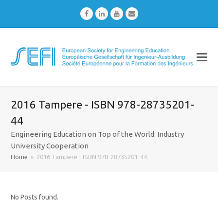
Facebook
LinkedIn
Youtube
Email
2016 Tampere - ISBN 978-28735201-
44
Engineering Education on Top of the World: Industry
University Cooperation
Home
»
2016 Tampere - ISBN 978-28735201-44
No Posts found.