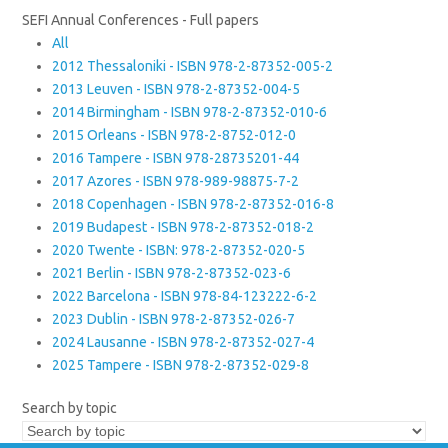
SEFI Annual Conferences - Full papers
All
2012 Thessaloniki - ISBN 978-2-87352-005-2
2013 Leuven - ISBN 978-2-87352-004-5
2014 Birmingham - ISBN 978-2-87352-010-6
2015 Orleans - ISBN 978-2-8752-012-0
2016 Tampere - ISBN 978-28735201-44
2017 Azores - ISBN 978-989-98875-7-2
2018 Copenhagen - ISBN 978-2-87352-016-8
2019 Budapest - ISBN 978-2-87352-018-2
2020 Twente - ISBN: 978-2-87352-020-5
2021 Berlin - ISBN 978-2-87352-023-6
2022 Barcelona - ISBN 978-84-123222-6-2
2023 Dublin - ISBN 978-2-87352-026-7
2024 Lausanne - ISBN 978-2-87352-027-4
2025 Tampere - ISBN 978-2-87352-029-8
Search by topic