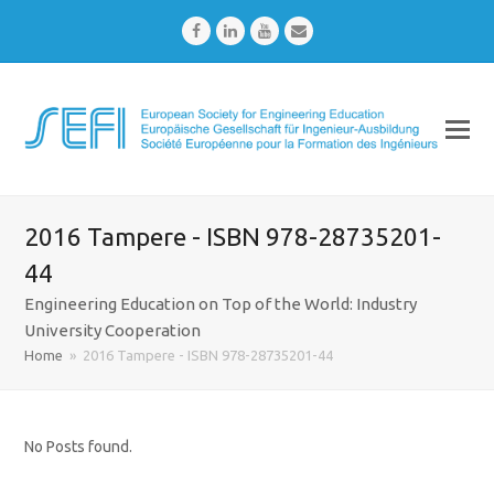
Facebook
LinkedIn
Youtube
Email
2016 Tampere - ISBN 978-28735201-
44
Engineering Education on Top of the World: Industry
University Cooperation
Home
»
2016 Tampere - ISBN 978-28735201-44
No Posts found.