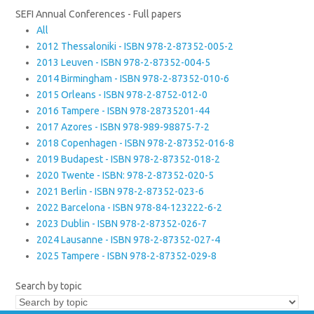
SEFI Annual Conferences - Full papers
All
2012 Thessaloniki - ISBN 978-2-87352-005-2
2013 Leuven - ISBN 978-2-87352-004-5
2014 Birmingham - ISBN 978-2-87352-010-6
2015 Orleans - ISBN 978-2-8752-012-0
2016 Tampere - ISBN 978-28735201-44
2017 Azores - ISBN 978-989-98875-7-2
2018 Copenhagen - ISBN 978-2-87352-016-8
2019 Budapest - ISBN 978-2-87352-018-2
2020 Twente - ISBN: 978-2-87352-020-5
2021 Berlin - ISBN 978-2-87352-023-6
2022 Barcelona - ISBN 978-84-123222-6-2
2023 Dublin - ISBN 978-2-87352-026-7
2024 Lausanne - ISBN 978-2-87352-027-4
2025 Tampere - ISBN 978-2-87352-029-8
Search by topic