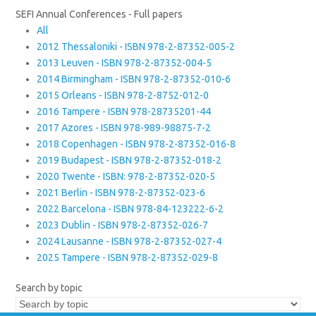
SEFI Annual Conferences - Full papers
All
2012 Thessaloniki - ISBN 978-2-87352-005-2
2013 Leuven - ISBN 978-2-87352-004-5
2014 Birmingham - ISBN 978-2-87352-010-6
2015 Orleans - ISBN 978-2-8752-012-0
2016 Tampere - ISBN 978-28735201-44
2017 Azores - ISBN 978-989-98875-7-2
2018 Copenhagen - ISBN 978-2-87352-016-8
2019 Budapest - ISBN 978-2-87352-018-2
2020 Twente - ISBN: 978-2-87352-020-5
2021 Berlin - ISBN 978-2-87352-023-6
2022 Barcelona - ISBN 978-84-123222-6-2
2023 Dublin - ISBN 978-2-87352-026-7
2024 Lausanne - ISBN 978-2-87352-027-4
2025 Tampere - ISBN 978-2-87352-029-8
Search by topic