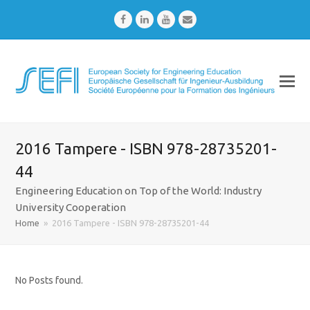
Facebook
LinkedIn
Youtube
Email
2016 Tampere - ISBN 978-28735201-
44
Engineering Education on Top of the World: Industry
University Cooperation
Home
»
2016 Tampere - ISBN 978-28735201-44
No Posts found.