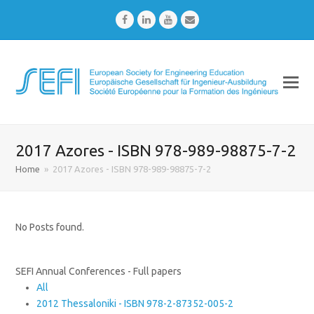
Facebook
LinkedIn
Youtube
Email
2017 Azores - ISBN 978-989-98875-7-2
Home
»
2017 Azores - ISBN 978-989-98875-7-2
No Posts found.
SEFI Annual Conferences - Full papers
All
2012 Thessaloniki - ISBN 978-2-87352-005-2