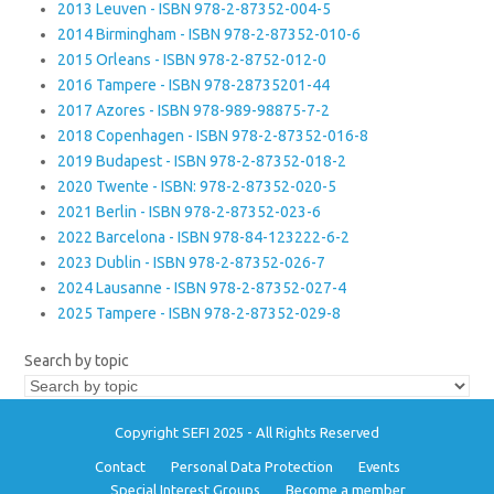
2013 Leuven - ISBN 978-2-87352-004-5
2014 Birmingham - ISBN 978-2-87352-010-6
2015 Orleans - ISBN 978-2-8752-012-0
2016 Tampere - ISBN 978-28735201-44
2017 Azores - ISBN 978-989-98875-7-2
2018 Copenhagen - ISBN 978-2-87352-016-8
2019 Budapest - ISBN 978-2-87352-018-2
2020 Twente - ISBN: 978-2-87352-020-5
2021 Berlin - ISBN 978-2-87352-023-6
2022 Barcelona - ISBN 978-84-123222-6-2
2023 Dublin - ISBN 978-2-87352-026-7
2024 Lausanne - ISBN 978-2-87352-027-4
2025 Tampere - ISBN 978-2-87352-029-8
Search by topic
Copyright SEFI 2025 - All Rights Reserved
Contact
Personal Data Protection
Events
Special Interest Groups
Become a member