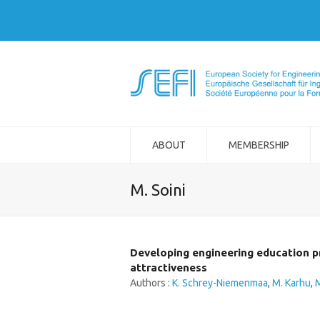
ABOUT
MEMBERSHIP
M. Soini
Developing engineering education p
attractiveness
Authors :
K. Schrey-Niemenmaa
,
M. Karhu
,
M