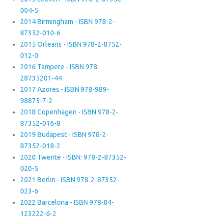
004-5
2014 Birmingham - ISBN 978-2-
87352-010-6
2015 Orleans - ISBN 978-2-8752-
012-0
2016 Tampere - ISBN 978-
28735201-44
2017 Azores - ISBN 978-989-
98875-7-2
2018 Copenhagen - ISBN 978-2-
87352-016-8
2019 Budapest - ISBN 978-2-
87352-018-2
2020 Twente - ISBN: 978-2-87352-
020-5
2021 Berlin - ISBN 978-2-87352-
023-6
2022 Barcelona - ISBN 978-84-
123222-6-2