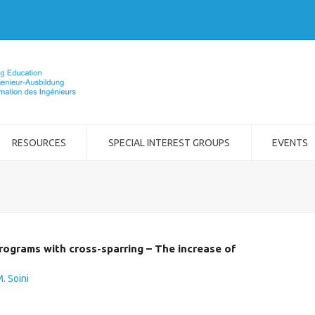
RESOURCES
SPECIAL INTEREST GROUPS
EVENTS
rograms with cross-sparring – The increase of
. Soini