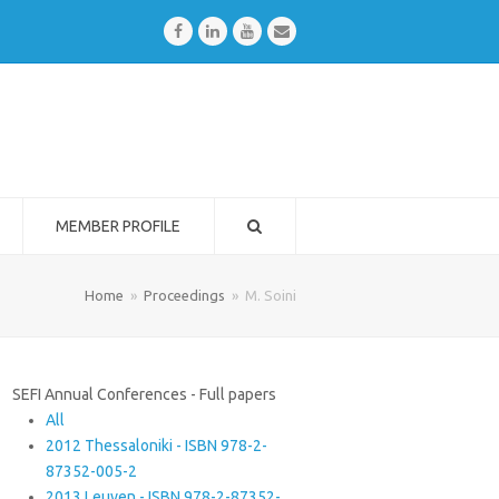
Facebook
LinkedIn
Youtube
Email
MEMBER PROFILE
Home
»
Proceedings
»
M. Soini
SEFI Annual Conferences - Full papers
All
2012 Thessaloniki - ISBN 978-2-
87352-005-2
2013 Leuven - ISBN 978-2-87352-