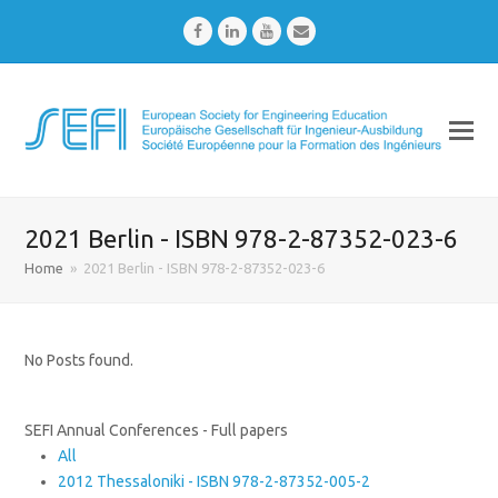
Facebook
LinkedIn
Youtube
Email
2021 Berlin - ISBN 978-2-87352-023-6
Home
»
2021 Berlin - ISBN 978-2-87352-023-6
No Posts found.
SEFI Annual Conferences - Full papers
All
2012 Thessaloniki - ISBN 978-2-87352-005-2