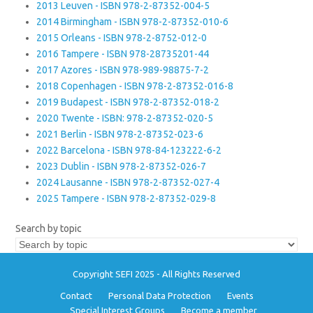
2013 Leuven - ISBN 978-2-87352-004-5
2014 Birmingham - ISBN 978-2-87352-010-6
2015 Orleans - ISBN 978-2-8752-012-0
2016 Tampere - ISBN 978-28735201-44
2017 Azores - ISBN 978-989-98875-7-2
2018 Copenhagen - ISBN 978-2-87352-016-8
2019 Budapest - ISBN 978-2-87352-018-2
2020 Twente - ISBN: 978-2-87352-020-5
2021 Berlin - ISBN 978-2-87352-023-6
2022 Barcelona - ISBN 978-84-123222-6-2
2023 Dublin - ISBN 978-2-87352-026-7
2024 Lausanne - ISBN 978-2-87352-027-4
2025 Tampere - ISBN 978-2-87352-029-8
Search by topic
Copyright SEFI 2025 - All Rights Reserved
Contact
Personal Data Protection
Events
Special Interest Groups
Become a member