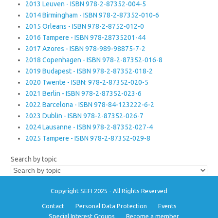
2013 Leuven - ISBN 978-2-87352-004-5
2014 Birmingham - ISBN 978-2-87352-010-6
2015 Orleans - ISBN 978-2-8752-012-0
2016 Tampere - ISBN 978-28735201-44
2017 Azores - ISBN 978-989-98875-7-2
2018 Copenhagen - ISBN 978-2-87352-016-8
2019 Budapest - ISBN 978-2-87352-018-2
2020 Twente - ISBN: 978-2-87352-020-5
2021 Berlin - ISBN 978-2-87352-023-6
2022 Barcelona - ISBN 978-84-123222-6-2
2023 Dublin - ISBN 978-2-87352-026-7
2024 Lausanne - ISBN 978-2-87352-027-4
2025 Tampere - ISBN 978-2-87352-029-8
Search by topic
Copyright SEFI 2025 - All Rights Reserved
Contact
Personal Data Protection
Events
Special Interest Groups
Become a member