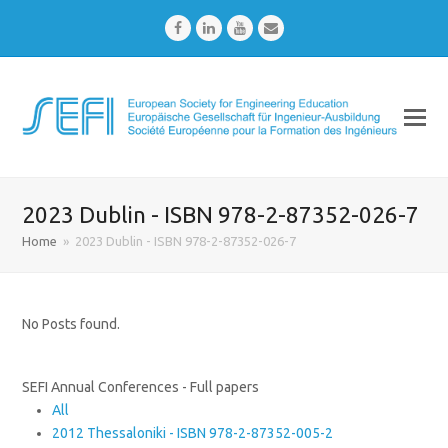
Facebook
LinkedIn
Youtube
Email
2023 Dublin - ISBN 978-2-87352-026-7
Home
»
2023 Dublin - ISBN 978-2-87352-026-7
No Posts found.
SEFI Annual Conferences - Full papers
All
2012 Thessaloniki - ISBN 978-2-87352-005-2