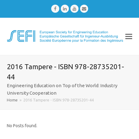
Facebook
LinkedIn
Youtube
Email
2016 Tampere - ISBN 978-28735201-
44
Engineering Education on Top of the World: Industry
University Cooperation
Home
»
2016 Tampere - ISBN 978-28735201-44
No Posts found.