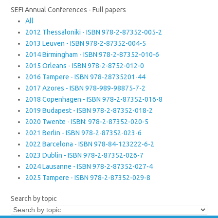
SEFI Annual Conferences - Full papers
All
2012 Thessaloniki - ISBN 978-2-87352-005-2
2013 Leuven - ISBN 978-2-87352-004-5
2014 Birmingham - ISBN 978-2-87352-010-6
2015 Orleans - ISBN 978-2-8752-012-0
2016 Tampere - ISBN 978-28735201-44
2017 Azores - ISBN 978-989-98875-7-2
2018 Copenhagen - ISBN 978-2-87352-016-8
2019 Budapest - ISBN 978-2-87352-018-2
2020 Twente - ISBN: 978-2-87352-020-5
2021 Berlin - ISBN 978-2-87352-023-6
2022 Barcelona - ISBN 978-84-123222-6-2
2023 Dublin - ISBN 978-2-87352-026-7
2024 Lausanne - ISBN 978-2-87352-027-4
2025 Tampere - ISBN 978-2-87352-029-8
Search by topic