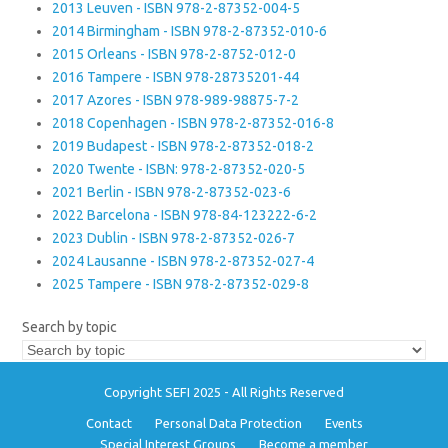
2013 Leuven - ISBN 978-2-87352-004-5
2014 Birmingham - ISBN 978-2-87352-010-6
2015 Orleans - ISBN 978-2-8752-012-0
2016 Tampere - ISBN 978-28735201-44
2017 Azores - ISBN 978-989-98875-7-2
2018 Copenhagen - ISBN 978-2-87352-016-8
2019 Budapest - ISBN 978-2-87352-018-2
2020 Twente - ISBN: 978-2-87352-020-5
2021 Berlin - ISBN 978-2-87352-023-6
2022 Barcelona - ISBN 978-84-123222-6-2
2023 Dublin - ISBN 978-2-87352-026-7
2024 Lausanne - ISBN 978-2-87352-027-4
2025 Tampere - ISBN 978-2-87352-029-8
Search by topic
Copyright SEFI 2025 - All Rights Reserved
Contact
Personal Data Protection
Events
Special Interest Groups
Become a member