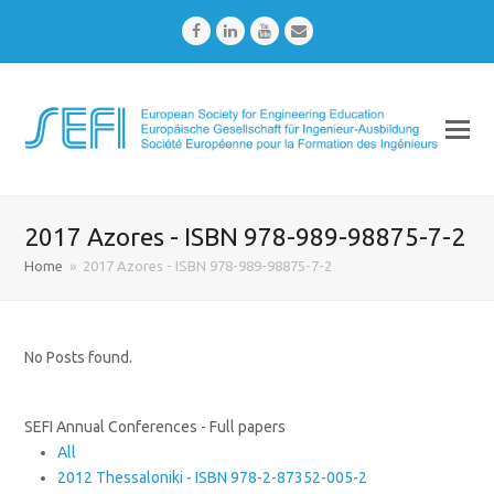
Facebook
LinkedIn
Youtube
Email
2017 Azores - ISBN 978-989-98875-7-2
Home
»
2017 Azores - ISBN 978-989-98875-7-2
No Posts found.
SEFI Annual Conferences - Full papers
All
2012 Thessaloniki - ISBN 978-2-87352-005-2