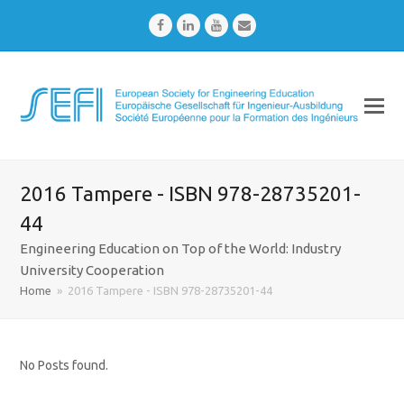
Facebook
LinkedIn
Youtube
Email
2016 Tampere - ISBN 978-28735201-
44
Engineering Education on Top of the World: Industry
University Cooperation
Home
»
2016 Tampere - ISBN 978-28735201-44
No Posts found.