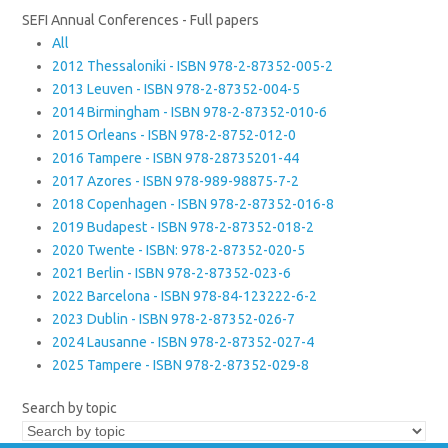
SEFI Annual Conferences - Full papers
All
2012 Thessaloniki - ISBN 978-2-87352-005-2
2013 Leuven - ISBN 978-2-87352-004-5
2014 Birmingham - ISBN 978-2-87352-010-6
2015 Orleans - ISBN 978-2-8752-012-0
2016 Tampere - ISBN 978-28735201-44
2017 Azores - ISBN 978-989-98875-7-2
2018 Copenhagen - ISBN 978-2-87352-016-8
2019 Budapest - ISBN 978-2-87352-018-2
2020 Twente - ISBN: 978-2-87352-020-5
2021 Berlin - ISBN 978-2-87352-023-6
2022 Barcelona - ISBN 978-84-123222-6-2
2023 Dublin - ISBN 978-2-87352-026-7
2024 Lausanne - ISBN 978-2-87352-027-4
2025 Tampere - ISBN 978-2-87352-029-8
Search by topic