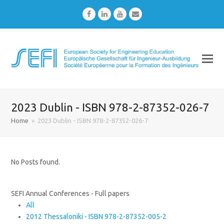
Facebook
LinkedIn
Youtube
Email
2023 Dublin - ISBN 978-2-87352-026-7
Home
»
2023 Dublin - ISBN 978-2-87352-026-7
No Posts found.
SEFI Annual Conferences - Full papers
All
2012 Thessaloniki - ISBN 978-2-87352-005-2