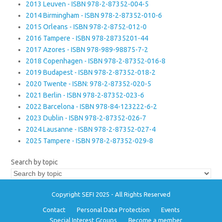
2013 Leuven - ISBN 978-2-87352-004-5
2014 Birmingham - ISBN 978-2-87352-010-6
2015 Orleans - ISBN 978-2-8752-012-0
2016 Tampere - ISBN 978-28735201-44
2017 Azores - ISBN 978-989-98875-7-2
2018 Copenhagen - ISBN 978-2-87352-016-8
2019 Budapest - ISBN 978-2-87352-018-2
2020 Twente - ISBN: 978-2-87352-020-5
2021 Berlin - ISBN 978-2-87352-023-6
2022 Barcelona - ISBN 978-84-123222-6-2
2023 Dublin - ISBN 978-2-87352-026-7
2024 Lausanne - ISBN 978-2-87352-027-4
2025 Tampere - ISBN 978-2-87352-029-8
Search by topic
Copyright SEFI 2025 - All Rights Reserved
Contact
Personal Data Protection
Events
Special Interest Groups
Become a member