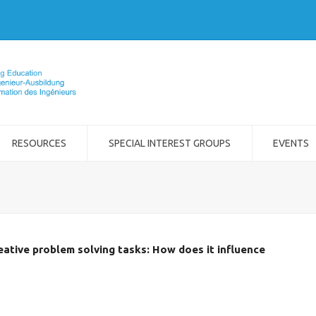
RESOURCES
SPECIAL INTEREST GROUPS
EVENTS
eative problem solving tasks: How does it influence