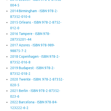
004-5
2014 Birmingham - ISBN 978-2-
87352-010-6
2015 Orleans - ISBN 978-2-8752-
012-0
2016 Tampere - ISBN 978-
28735201-44
2017 Azores - ISBN 978-989-
98875-7-2
2018 Copenhagen - ISBN 978-2-
87352-016-8
2019 Budapest - ISBN 978-2-
87352-018-2
2020 Twente - ISBN: 978-2-87352-
020-5
2021 Berlin - ISBN 978-2-87352-
023-6
2022 Barcelona - ISBN 978-84-
123222-6-2