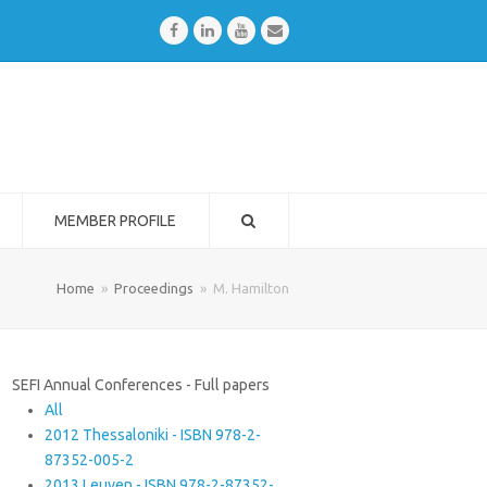
Facebook
LinkedIn
Youtube
Email
MEMBER PROFILE
Home
»
Proceedings
»
M. Hamilton
SEFI Annual Conferences - Full papers
All
2012 Thessaloniki - ISBN 978-2-
87352-005-2
2013 Leuven - ISBN 978-2-87352-