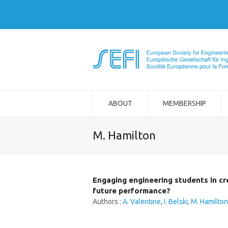
ABOUT
MEMBERSHIP
M. Hamilton
Engaging engineering students in cr
future performance?
Authors :
A. Valentine
,
I. Belski
,
M. Hamilton