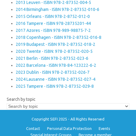
2013 Leuven - ISBN 978-2-87352-004-5
2014 Birmingham - ISBN 978-2-87352-010-6
2015 Orleans - ISBN 978-2-8752-012-0
2016 Tampere - ISBN 978-28735201-44
2017 Azores - ISBN 978-989-98875-7-2
2018 Copenhagen - ISBN 978-2-87352-016-8
2019 Budapest - ISBN 978-2-87352-018-2
2020 Twente - ISBN: 978-2-87352-020-5
2021 Berlin - ISBN 978-2-87352-023-6
2022 Barcelona - ISBN 978-84-123222-6-2
2023 Dublin - ISBN 978-2-87352-026-7
2024 Lausanne - ISBN 978-2-87352-027-4
2025 Tampere - ISBN 978-2-87352-029-8
Search by topic
Copyright SEFI 2025 - All Rights Reserved
Contact
Personal Data Protection
Events
Special Interest Groups
Become a member