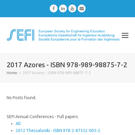
Facebook
LinkedIn
Youtube
Email
2017 Azores - ISBN 978-989-98875-7-2
Home
»
2017 Azores - ISBN 978-989-98875-7-2
No Posts found.
SEFI Annual Conferences - Full papers
All
2012 Thessaloniki - ISBN 978-2-87352-005-2