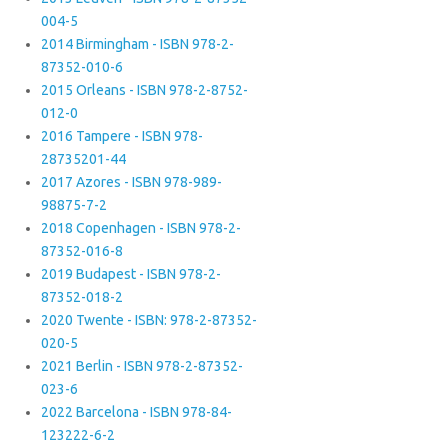
004-5
2014 Birmingham - ISBN 978-2-
87352-010-6
2015 Orleans - ISBN 978-2-8752-
012-0
2016 Tampere - ISBN 978-
28735201-44
2017 Azores - ISBN 978-989-
98875-7-2
2018 Copenhagen - ISBN 978-2-
87352-016-8
2019 Budapest - ISBN 978-2-
87352-018-2
2020 Twente - ISBN: 978-2-87352-
020-5
2021 Berlin - ISBN 978-2-87352-
023-6
2022 Barcelona - ISBN 978-84-
123222-6-2