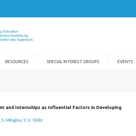
RESOURCES
SPECIAL INTEREST GROUPS
EVENTS
 and Internships as Influential Factors in Developing
,
S. Mihajlov
,
Y. U. Yildiz