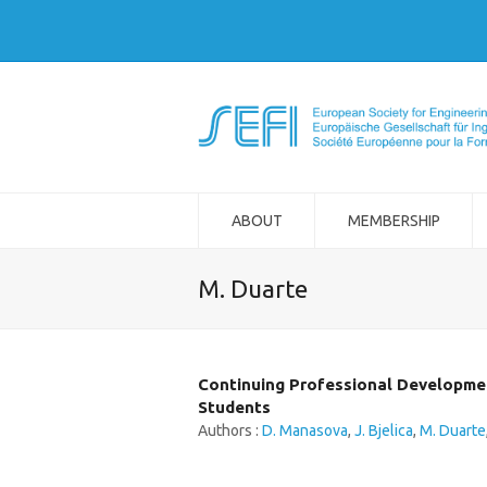
ABOUT
MEMBERSHIP
M. Duarte
Continuing Professional Development
Students
Authors :
D. Manasova
,
J. Bjelica
,
M. Duarte