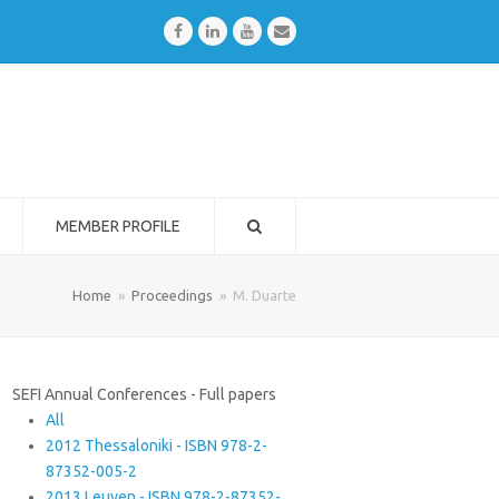
Facebook
LinkedIn
Youtube
Email
MEMBER PROFILE
Home
»
Proceedings
»
M. Duarte
SEFI Annual Conferences - Full papers
All
2012 Thessaloniki - ISBN 978-2-
87352-005-2
2013 Leuven - ISBN 978-2-87352-