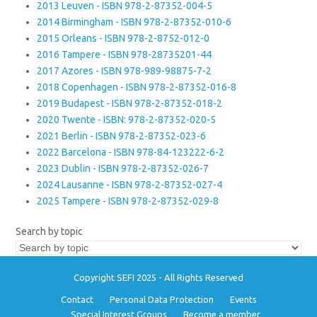
2013 Leuven - ISBN 978-2-87352-004-5
2014 Birmingham - ISBN 978-2-87352-010-6
2015 Orleans - ISBN 978-2-8752-012-0
2016 Tampere - ISBN 978-28735201-44
2017 Azores - ISBN 978-989-98875-7-2
2018 Copenhagen - ISBN 978-2-87352-016-8
2019 Budapest - ISBN 978-2-87352-018-2
2020 Twente - ISBN: 978-2-87352-020-5
2021 Berlin - ISBN 978-2-87352-023-6
2022 Barcelona - ISBN 978-84-123222-6-2
2023 Dublin - ISBN 978-2-87352-026-7
2024 Lausanne - ISBN 978-2-87352-027-4
2025 Tampere - ISBN 978-2-87352-029-8
Search by topic
Copyright SEFI 2025 - All Rights Reserved
Contact
Personal Data Protection
Events
Special Interest Groups
Become a member