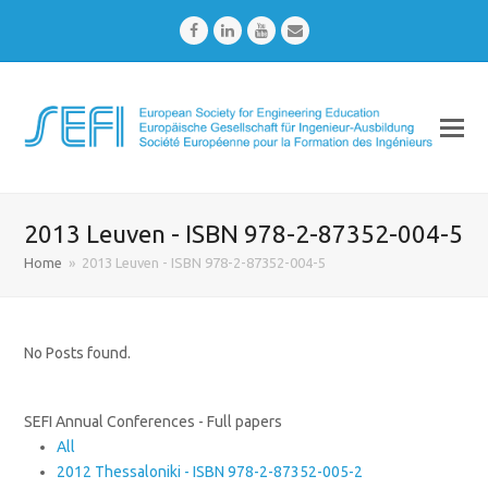
Facebook
LinkedIn
Youtube
Email
2013 Leuven - ISBN 978-2-87352-004-5
Home
»
2013 Leuven - ISBN 978-2-87352-004-5
No Posts found.
SEFI Annual Conferences - Full papers
All
2012 Thessaloniki - ISBN 978-2-87352-005-2