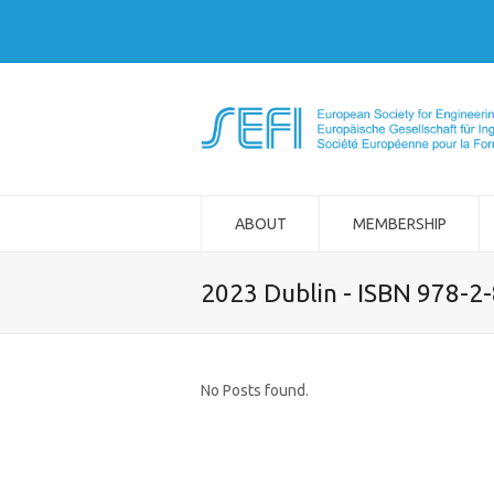
ABOUT
MEMBERSHIP
2023 Dublin - ISBN 978-2
No Posts found.