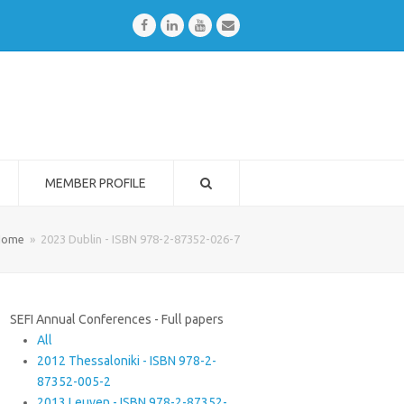
Facebook
LinkedIn
Youtube
Email
MEMBER PROFILE
Home
»
2023 Dublin - ISBN 978-2-87352-026-7
SEFI Annual Conferences - Full papers
All
2012 Thessaloniki - ISBN 978-2-
87352-005-2
2013 Leuven - ISBN 978-2-87352-