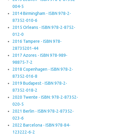
004-5
2014 Birmingham - ISBN 978-2-
87352-010-6
2015 Orleans - ISBN 978-2-8752-
012-0
2016 Tampere - ISBN 978-
28735201-44
2017 Azores - ISBN 978-989-
98875-7-2
2018 Copenhagen - ISBN 978-2-
87352-016-8
2019 Budapest - ISBN 978-2-
87352-018-2
2020 Twente - ISBN: 978-2-87352-
020-5
2021 Berlin - ISBN 978-2-87352-
023-6
2022 Barcelona - ISBN 978-84-
123222-6-2