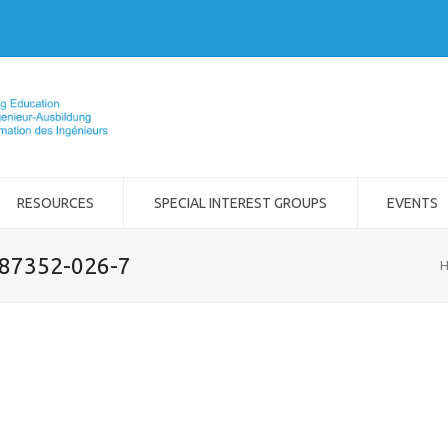
RESOURCES
SPECIAL INTEREST GROUPS
EVENTS
-87352-026-7