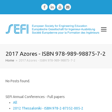
Facebook
LinkedIn
Youtube
Email
2017 Azores - ISBN 978-989-98875-7-2
Home
»
2017 Azores - ISBN 978-989-98875-7-2
No Posts found.
SEFI Annual Conferences - Full papers
All
2012 Thessaloniki - ISBN 978-2-87352-005-2