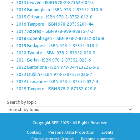
2013 Leuven - ISBN 978-2-87352-004-5
2014 Birmingham - ISBN 978-2-87352-010-6
2015 Orleans - ISBN 978-2-8752-012-0
2016 Tampere - ISBN 978-28735201-44
2017 Azores - ISBN 978-989-98875-7-2
2018 Copenhagen - ISBN 978-2-87352-016-8
2019 Budapest - ISBN 978-2-87352-018-2
2020 Twente - ISBN: 978-2-87352-020-5
2021 Berlin - ISBN 978-2-87352-023-6
2022 Barcelona - ISBN 978-84-123222-6-2
2023 Dublin - ISBN 978-2-87352-026-7
2024 Lausanne - ISBN 978-2-87352-027-4
2025 Tampere - ISBN 978-2-87352-029-8
Search by topic
Copyright SEFI 2025 - All Rights Reserved
Contact
Personal Data Protection
Events
Special Interest Groups
Become a member