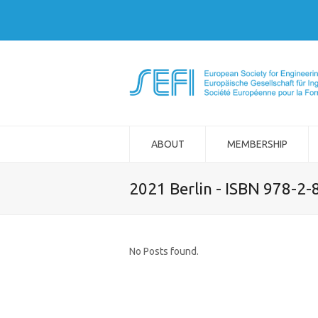
ABOUT
MEMBERSHIP
2021 Berlin - ISBN 978-2
No Posts found.