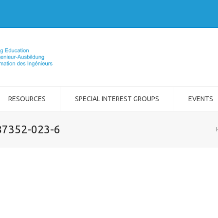
RESOURCES
SPECIAL INTEREST GROUPS
EVENTS
-87352-023-6