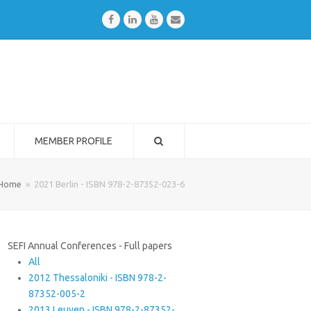
Facebook
LinkedIn
Youtube
Email
MEMBER PROFILE
Home
»
2021 Berlin - ISBN 978-2-87352-023-6
SEFI Annual Conferences - Full papers
All
2012 Thessaloniki - ISBN 978-2-
87352-005-2
2013 Leuven - ISBN 978-2-87352-