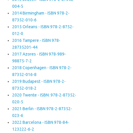
004-5
2014 Birmingham - ISBN 978-2-
87352-010-6
2015 Orleans - ISBN 978-2-8752-
012-0
2016 Tampere - ISBN 978-
28735201-44
2017 Azores - ISBN 978-989-
98875-7-2
2018 Copenhagen - ISBN 978-2-
87352-016-8
2019 Budapest - ISBN 978-2-
87352-018-2
2020 Twente - ISBN: 978-2-87352-
020-5
2021 Berlin - ISBN 978-2-87352-
023-6
2022 Barcelona - ISBN 978-84-
123222-6-2