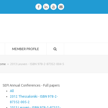
Facebook
LinkedIn
Youtube
Email
MEMBER PROFILE
ome
»
2013 Leuven - ISBN 978-2-87352-004-5
SEFI Annual Conferences - Full papers
All
2012 Thessaloniki - ISBN 978-2-
87352-005-2
2013 Leuven - ISBN 978-2-87352-