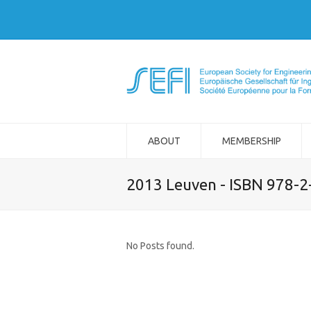
ABOUT
MEMBERSHIP
2013 Leuven - ISBN 978-
No Posts found.