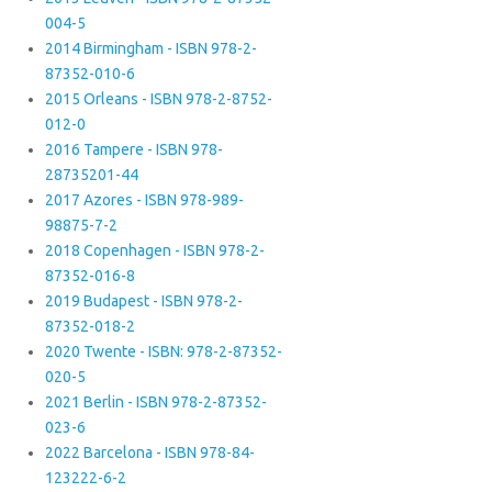
004-5
2014 Birmingham - ISBN 978-2-
87352-010-6
2015 Orleans - ISBN 978-2-8752-
012-0
2016 Tampere - ISBN 978-
28735201-44
2017 Azores - ISBN 978-989-
98875-7-2
2018 Copenhagen - ISBN 978-2-
87352-016-8
2019 Budapest - ISBN 978-2-
87352-018-2
2020 Twente - ISBN: 978-2-87352-
020-5
2021 Berlin - ISBN 978-2-87352-
023-6
2022 Barcelona - ISBN 978-84-
123222-6-2