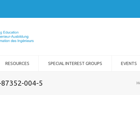
RESOURCES
SPECIAL INTEREST GROUPS
EVENTS
2-87352-004-5
H