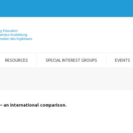
RESOURCES
SPECIAL INTEREST GROUPS
EVENTS
– an international comparison.