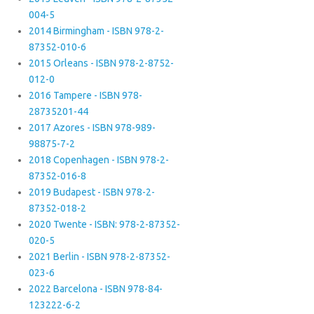
004-5
2014 Birmingham - ISBN 978-2-
87352-010-6
2015 Orleans - ISBN 978-2-8752-
012-0
2016 Tampere - ISBN 978-
28735201-44
2017 Azores - ISBN 978-989-
98875-7-2
2018 Copenhagen - ISBN 978-2-
87352-016-8
2019 Budapest - ISBN 978-2-
87352-018-2
2020 Twente - ISBN: 978-2-87352-
020-5
2021 Berlin - ISBN 978-2-87352-
023-6
2022 Barcelona - ISBN 978-84-
123222-6-2