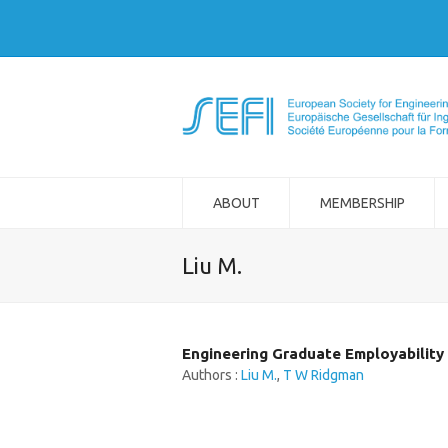
ABOUT
MEMBERSHIP
Liu M.
Engineering Graduate Employability 
Authors :
Liu M.
,
T W Ridgman