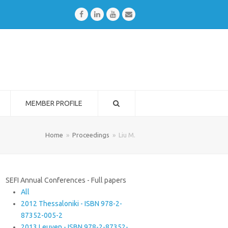
Facebook
LinkedIn
Youtube
Email
MEMBER PROFILE
Home
»
Proceedings
»
Liu M.
SEFI Annual Conferences - Full papers
All
2012 Thessaloniki - ISBN 978-2-
87352-005-2
2013 Leuven - ISBN 978-2-87352-