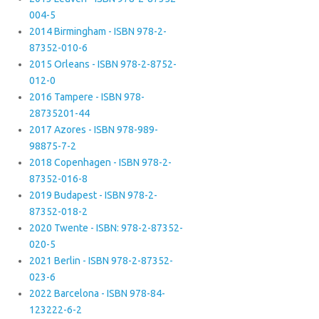
004-5
2014 Birmingham - ISBN 978-2-
87352-010-6
2015 Orleans - ISBN 978-2-8752-
012-0
2016 Tampere - ISBN 978-
28735201-44
2017 Azores - ISBN 978-989-
98875-7-2
2018 Copenhagen - ISBN 978-2-
87352-016-8
2019 Budapest - ISBN 978-2-
87352-018-2
2020 Twente - ISBN: 978-2-87352-
020-5
2021 Berlin - ISBN 978-2-87352-
023-6
2022 Barcelona - ISBN 978-84-
123222-6-2