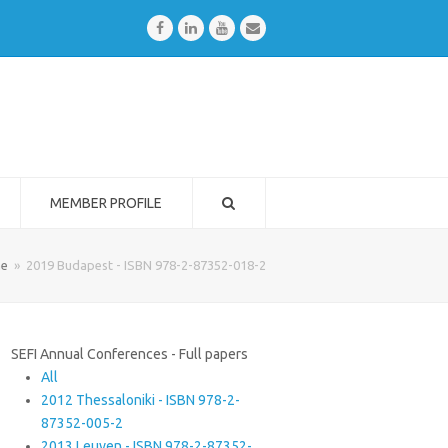
Facebook
LinkedIn
Youtube
Email
MEMBER PROFILE
e
»
2019 Budapest - ISBN 978-2-87352-018-2
SEFI Annual Conferences - Full papers
All
2012 Thessaloniki - ISBN 978-2-
87352-005-2
2013 Leuven - ISBN 978-2-87352-