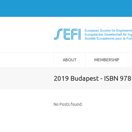
ABOUT
MEMBERSHIP
2019 Budapest - ISBN 97
No Posts found.