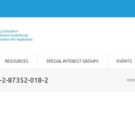
RESOURCES
SPECIAL INTEREST GROUPS
EVENTS
8-2-87352-018-2
Hom