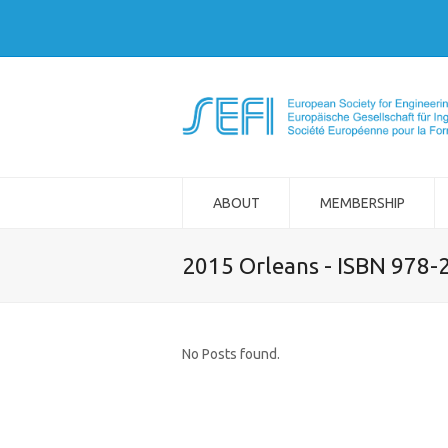
ABOUT
MEMBERSHIP
2015 Orleans - ISBN 978-
No Posts found.