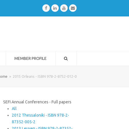
Facebook
LinkedIn
Youtube
Email
MEMBER PROFILE
ome
»
2015 Orleans - ISBN 978-2-8752-012-0
SEFI Annual Conferences - Full papers
All
2012 Thessaloniki - ISBN 978-2-
87352-005-2
2013 Leuven - ISBN 978-2-87352-