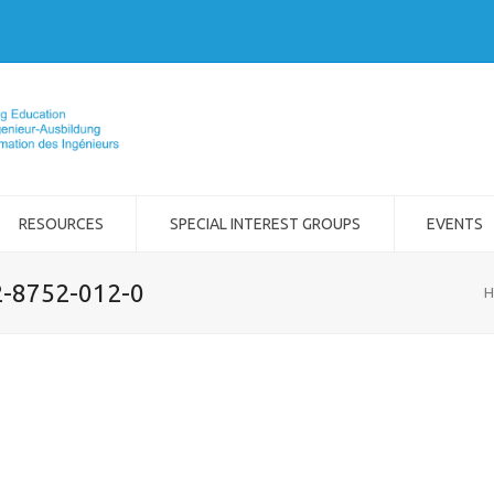
RESOURCES
SPECIAL INTEREST GROUPS
EVENTS
2-8752-012-0
H