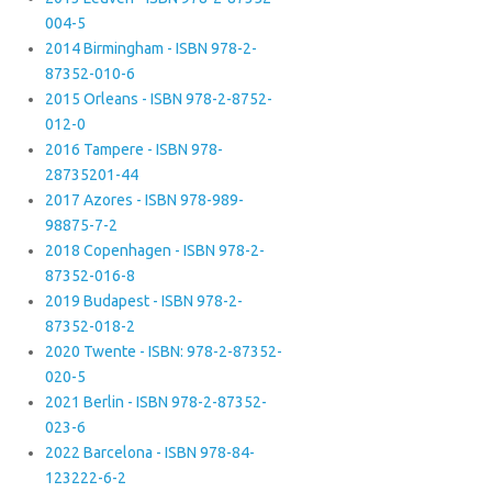
004-5
2014 Birmingham - ISBN 978-2-
87352-010-6
2015 Orleans - ISBN 978-2-8752-
012-0
2016 Tampere - ISBN 978-
28735201-44
2017 Azores - ISBN 978-989-
98875-7-2
2018 Copenhagen - ISBN 978-2-
87352-016-8
2019 Budapest - ISBN 978-2-
87352-018-2
2020 Twente - ISBN: 978-2-87352-
020-5
2021 Berlin - ISBN 978-2-87352-
023-6
2022 Barcelona - ISBN 978-84-
123222-6-2